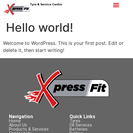
Tyre & Service Centre
Hello world!
Welcome to WordPress. This is your first post. Edit or
delete it, then start writing!
Navigation
Quick Links
Home
Tyres
About Us
Oil Services
Products & Services
Batteries