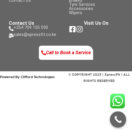
Contact Us
Brakes
Tyre Services
Accessories
Wipers
Contact Us
Visit Us On
+254 709 155 590
sales@xpressfit.co.ke
Call to Book a Service
© COPYRIGHT 2023 | XpressFit | ALL
Powered By Clifford Technologies
RIGHTS RESERVED