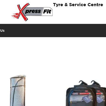
Tyre & Service Centre
 Us
n