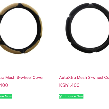
tra Mesh S-wheel Cover
AutoXtra Mesh S-wheel C
,400
KSh
1,400
ire Now
Enquire Now