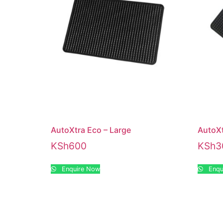
AutoXtra Eco – Large
AutoXt
KSh
600
KSh
3
Enquire Now
Enqu