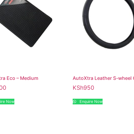
ra Eco – Medium
AutoXtra Leather S-wheel
00
KSh
950
ire Now
Enquire Now