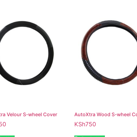
ra Velour S-wheel Cover
AutoXtra Wood S-wheel C
50
KSh
750