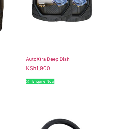
AutoXtra Deep Dish
KSh
1,900
Enquire Now