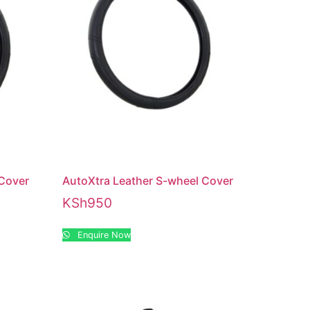
 Cover
AutoXtra Leather S-wheel Cover
KSh
950
Enquire Now