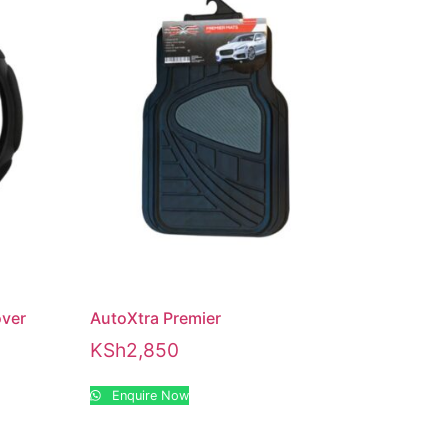
over
AutoXtra Premier
KSh
2,850
Enquire Now