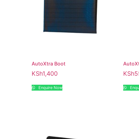
AutoXtra Boot
AutoXt
KSh
1,400
KSh
5
Enquire Now
Enqu