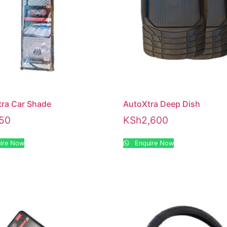
ra Car Shade
AutoXtra Deep Dish
50
KSh
2,600
ire Now
Enquire Now