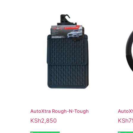
AutoXtra Rough-N-Tough
AutoXt
KSh
2,850
KSh
7