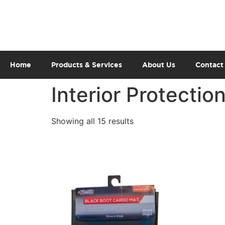
Home
Products & Services
About Us
Contact
Interior Protectio
Showing all 15 results