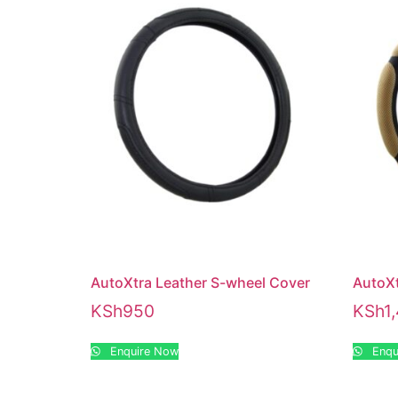
AutoXtra Leather S-wheel Cover
AutoX
KSh
950
KSh
1
Enquire Now
Enqu