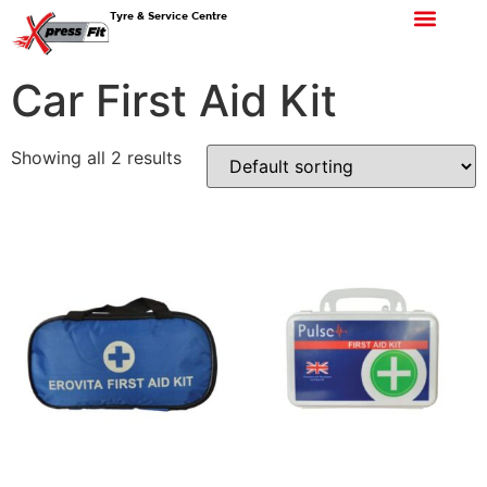
Tyre & Service Centre
Car First Aid Kit
Showing all 2 results