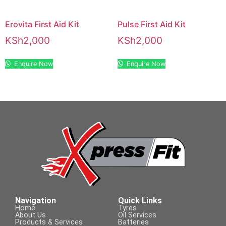
Erovita First Aid Kit
Pulse First Aid Kit
KSh
2,000
KSh
2,000
Enquire Now
Enquire Now
Navigation
Quick Links
Home
Tyres
About Us
Oil Services
Products & Services
Batteries