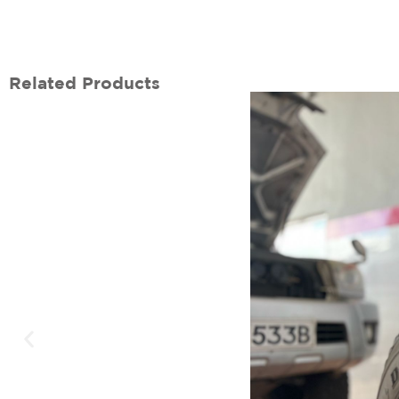
Related Products