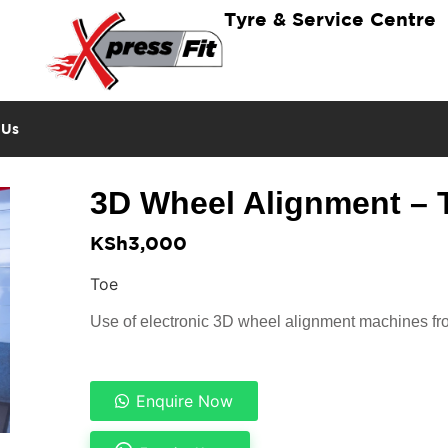
Tyre & Service Centre
 Us
3D Wheel Alignment – 
KSh
3,000
Toe
Use of electronic 3D wheel alignment machines 
Enquire Now