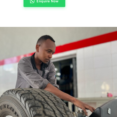
Enquire Now