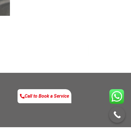
Enquire No
Call to Book a Service