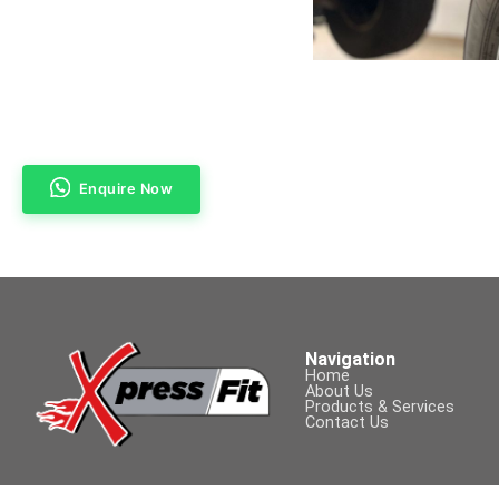
Enquire Now
Navigation
Home
About Us
Products & Services
Contact Us