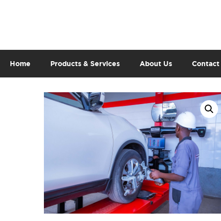
Home
Products & Services
About Us
Contact