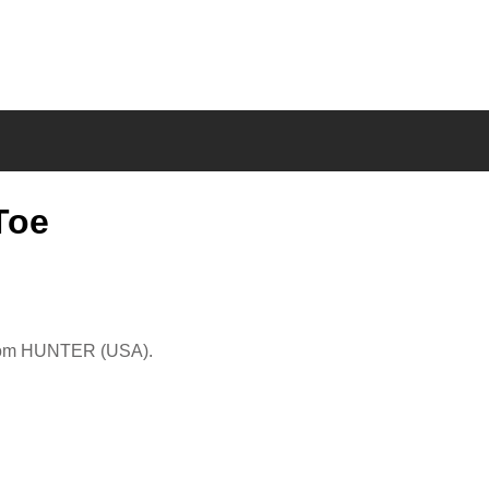
Toe
from HUNTER (USA).