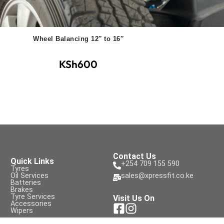
Wheel Balancing 12″ to 16″
KSh
600
Contact Us
Quick Links
+254 709 155 590
Tyres
Oil Services
sales@xpressfit.co.ke
Batteries
Brakes
Tyre Services
Visit Us On
Accessories
Wipers