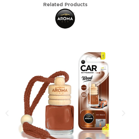
Related Products