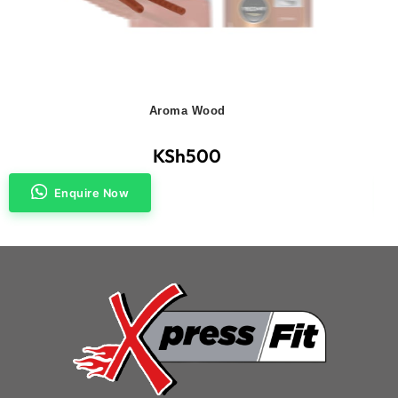
Aroma Wood
KSh
500
Enquire Now