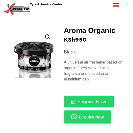
Tyre & Service Centre
Aroma Organic
KSh
950
Black
A universal air freshener based on
organic fibres soaked with
fragrance and closed in an
aluminium can
Enquire Now
Enquire Now