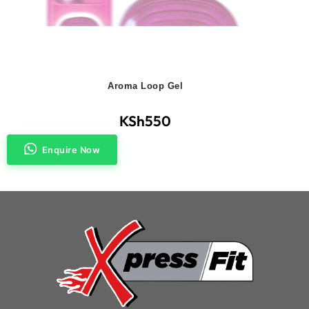
Aroma Loop Gel
KSh
550
Enquire Now