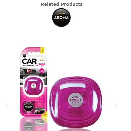
Related Products