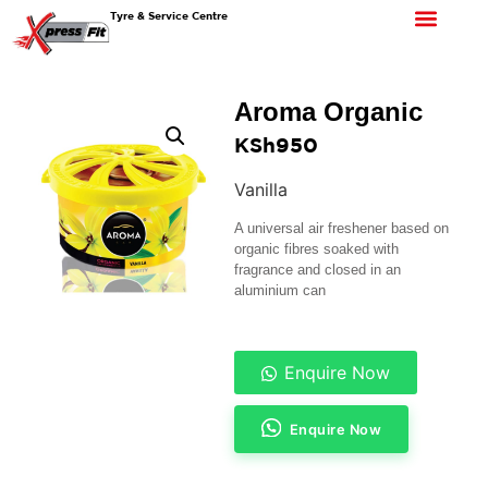
Tyre & Service Centre
Aroma Organic
KSh
950
Vanilla
A universal air freshener based on
organic fibres soaked with
fragrance and closed in an
aluminium can
Enquire Now
Enquire Now