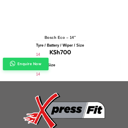
Bosch Eco – 14″
Tyre / Battery / Wiper / Size
KSh
700
14
Enquire Now
Wiper Size
14