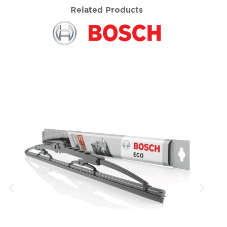
Related Products