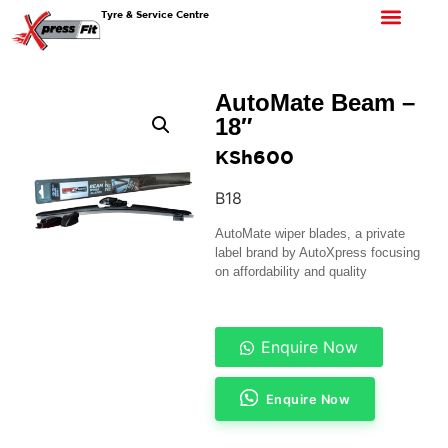
Tyre & Service Centre
AutoMate Beam –
18″
KSh
600
B18
AutoMate wiper blades, a private
label brand by AutoXpress focusing
on affordability and quality
Enquire Now
Enquire Now