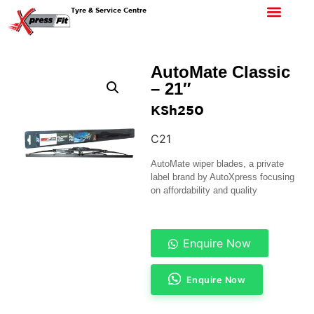
Tyre & Service Centre
AutoMate Classic
– 21″
KSh
250
C21
AutoMate wiper blades, a private
label brand by AutoXpress focusing
on affordability and quality
Enquire Now
Enquire Now