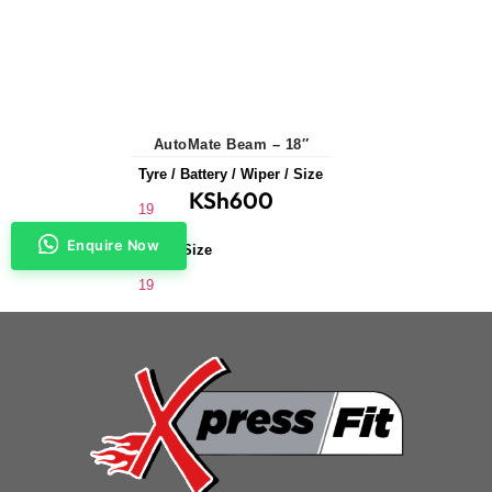
AutoMate Beam – 18″
Tyre / Battery / Wiper / Size
KSh
600
19
Enquire Now
Wiper Size
19