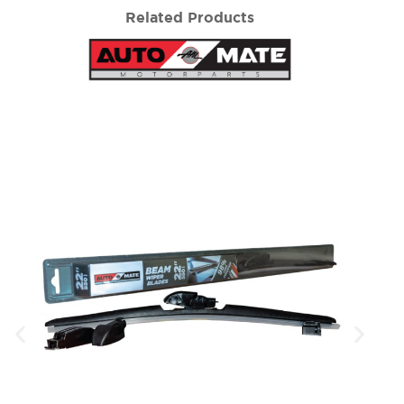
Related Products