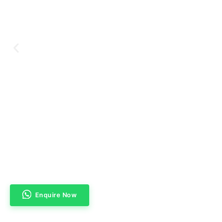
Enquire Now