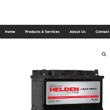
Home
Products & Services
About Us
Contact