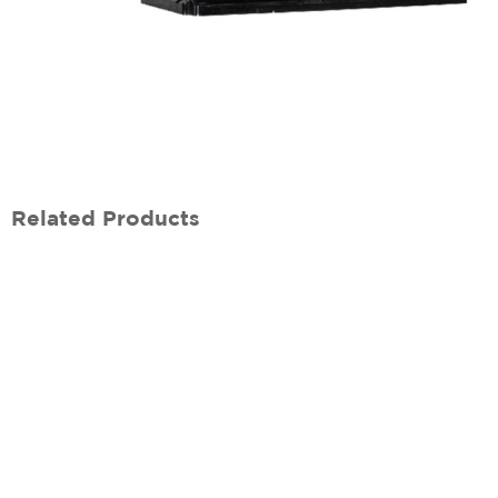
Related Products