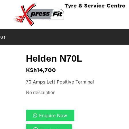
Tyre & Service Centre
 Us
Helden N70L
KSh
14,700
70 Amps Left Positive Terminal
No description
Enquire Now