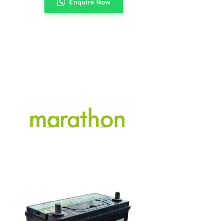
Enquire Now