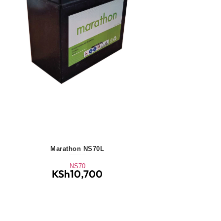
Marathon NS70L
NS70
KSh
10,700