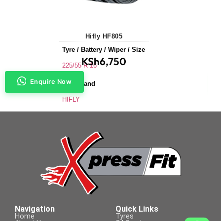
Hifly HF805
Tyre / Battery / Wiper / Size
KSh
6,750
225/55 R 16
Enquire Now
Tyre Brand
HIFLY
Application
Saloons & Hatchbacks
Tyre Size
225/55 R 16
Navigation
Quick Links
Home
Tyres