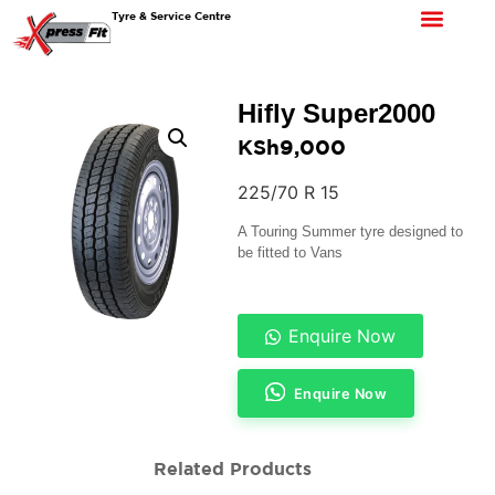
Tyre & Service Centre
Hifly Super2000
KSh
9,000
225/70 R 15
A Touring Summer tyre designed to
be fitted to Vans
Enquire Now
Enquire Now
Related Products