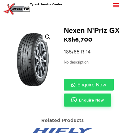
Tyre & Service Centre
Nexen N’Priz GX
KSh
6,700
185/65 R 14
No description
Enquire Now
Enquire Now
Related Products