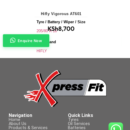
Hifly Vigorous AT601
Tyre / Battery / Wiper / Size
KSh
8,700
205/80 R 16
Enquire Now
Tyre Brand
HIFLY
Application
SUVs & 4X4s
Tyre Size
205/80 R 16
Navigation
Quick Links
Home
Tyres
About Us
Oil Services
Products & Services
Batteries