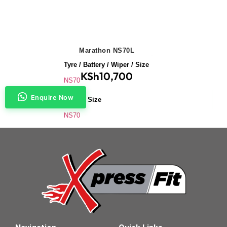
Marathon NS70L
Tyre / Battery / Wiper / Size
KSh
10,700
NS70
Enquire Now
Battery Size
NS70