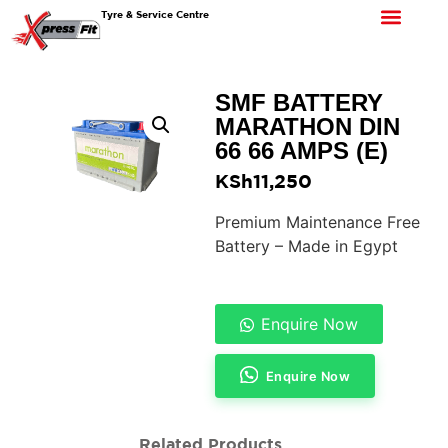
Tyre & Service Centre
SMF BATTERY
MARATHON DIN
66 66 AMPS (E)
KSh
11,250
Premium Maintenance Free
Battery – Made in Egypt
Enquire Now
Enquire Now
Related Products