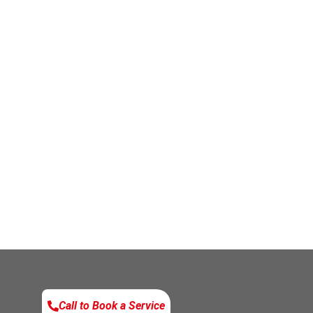
Call to Book a Service