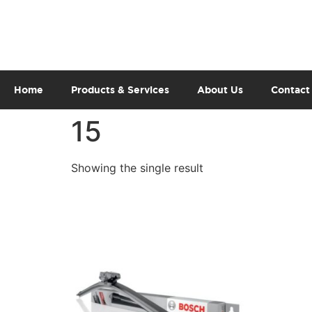
Home
Products & Services
About Us
Contact
15
Showing the single result