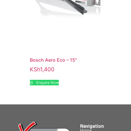
Bosch Aero Eco – 15″
KSh
1,400
Enquire Now
Navigation
Home