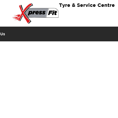
Tyre & Service Centre
 Us