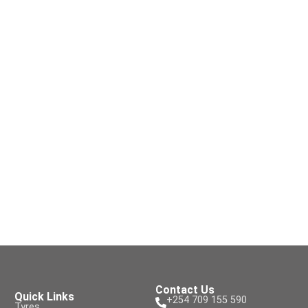
Contact Us
Quick Links
+254 709 155 590
Tyres