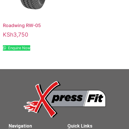
Roadwing RW-05
KSh
3,750
Enquire Now
Navigation
Quick Links