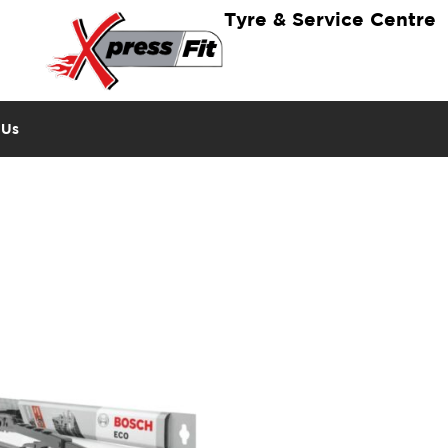
Tyre & Service Centre
 Us