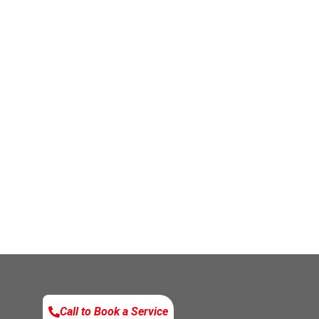
Call to Book a Service