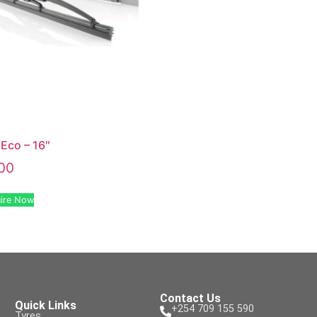
Eco – 16″
00
ire Now
Contact Us
Quick Links
+254 709 155 590
Tyres