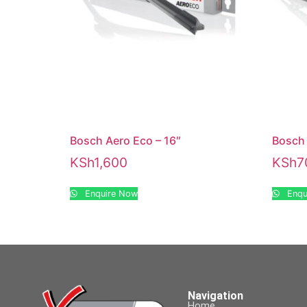
Bosch Aero Eco – 16″
Bosch 
KSh
1,600
KSh
7
Enquire Now
Enqu
Navigation
Home