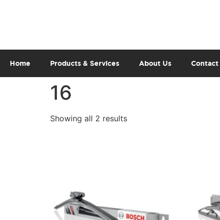
Home
Products & Services
About Us
Contact
16
Showing all 2 results