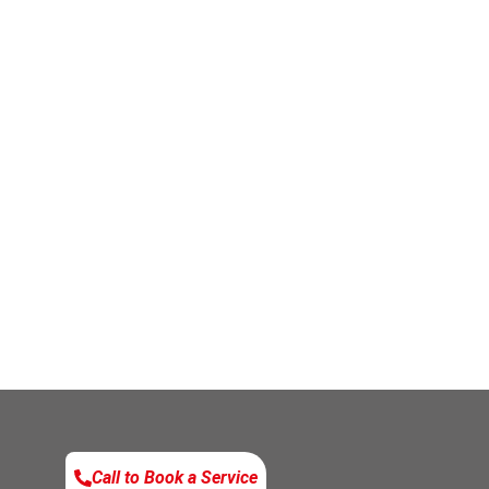
Call to Book a Service