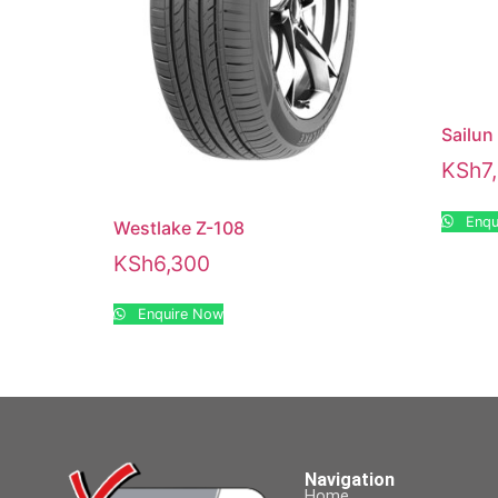
Sailun
KSh
7
Enqu
Westlake Z-108
KSh
6,300
Enquire Now
Navigation
Home