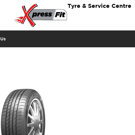
Tyre & Service Centre
 Us