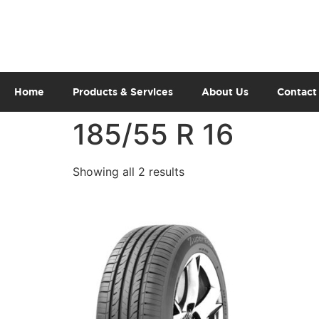
Home
Products & Services
About Us
Contact
185/55 R 16
Showing all 2 results