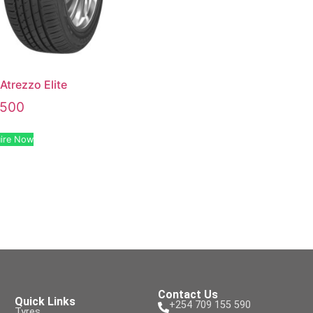
 Atrezzo Elite
,500
ire Now
Contact Us
Quick Links
+254 709 155 590
Tyres