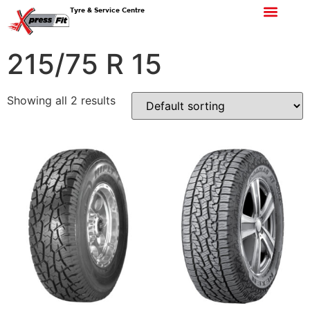
Tyre & Service Centre
215/75 R 15
Showing all 2 results