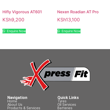
Hifly Vigorous AT601
Nexen Roadian AT Pro
KSh
9,200
KSh
13,100
Enquire Now
Enquire Now
Navigation
Quick Links
Home
Tyres
About Us
Oil Services
Products & Services
Batteries