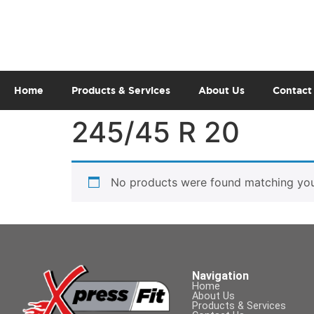
Home
Products & Services
About Us
Contact
245/45 R 20
No products were found matching your
Navigation
Home
About Us
Products & Services