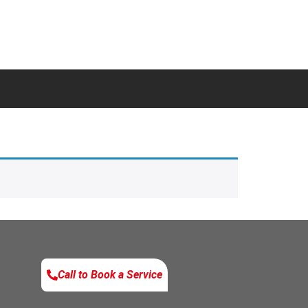
Call to Book a Service