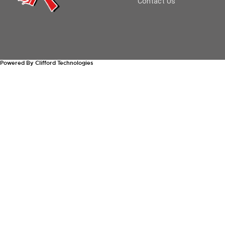
Contact Us
Powered By Clifford Technologies