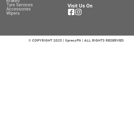
Brakes
Tyre Services
Visit Us On
Accessories
Wipers
© COPYRIGHT 2023 | XpressFit | ALL RIGHTS RESERVED