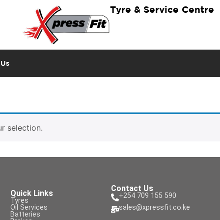
Tyre & Service Centre
 Us
 selection.
Contact Us
Quick Links
+254 709 155 590
Tyres
Oil Services
sales@xpressfit.co.ke
Batteries