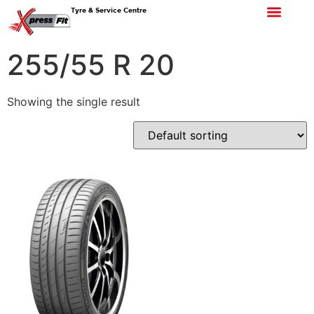
Tyre & Service Centre
255/55 R 20
Showing the single result