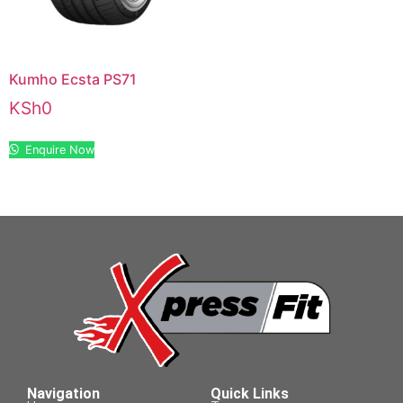
Kumho Ecsta PS71
KSh
0
Enquire Now
Navigation
Quick Links