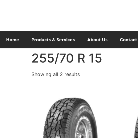
Home
Products & Services
About Us
Contact
255/70 R 15
Showing all 2 results