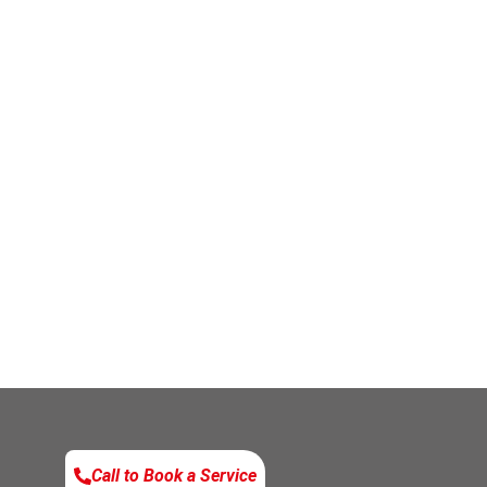
Call to Book a Service