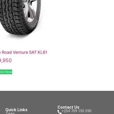
 Road Venture SAT KL61
9,950
ire Now
Contact Us
Quick Links
+254 709 155 590
Tyres