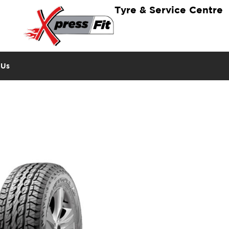
Tyre & Service Centre
 Us