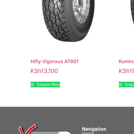
Hifly Vigorous AT601
Kumho
KSh
13,100
KSh
1
Enquire Now
Enqu
Navigation
Home