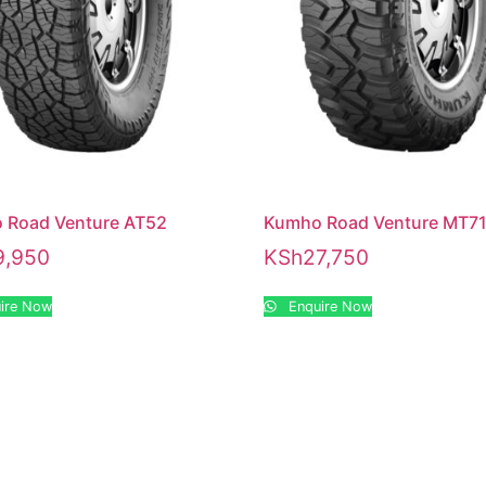
 Road Venture AT52
Kumho Road Venture MT7
9,950
KSh
27,750
ire Now
Enquire Now