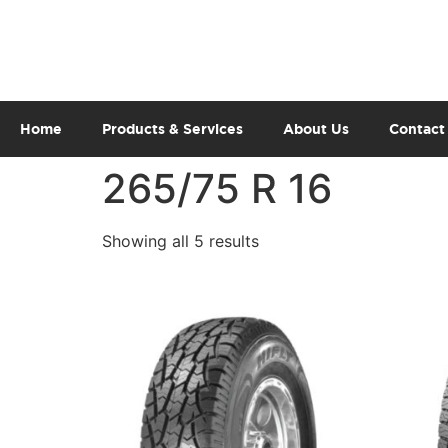
Home
Products & Services
About Us
Contact
265/75 R 16
Showing all 5 results