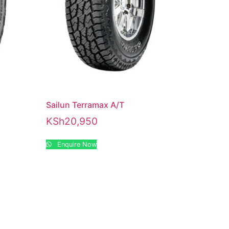
1
Sailun Terramax A/T
KSh
20,950
Enquire Now