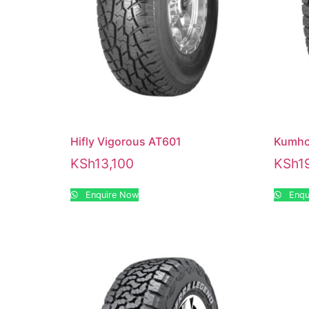
Hifly Vigorous AT601
Kumho
KSh
13,100
KSh
1
Enquire Now
Enqu