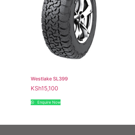
Westlake SL399
KSh
15,100
Enquire Now