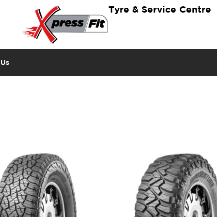
Tyre & Service Centre
 Us