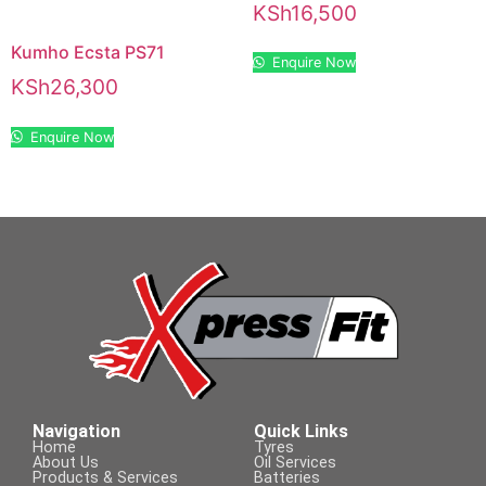
KSh
16,500
Kumho Ecsta PS71
Enquire Now
KSh
26,300
Enquire Now
Navigation
Quick Links
Home
Tyres
About Us
Oil Services
Products & Services
Batteries