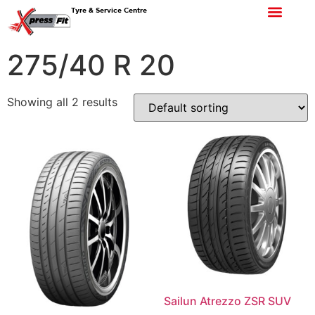
Tyre & Service Centre
275/40 R 20
Showing all 2 results
Sailun Atrezzo ZSR SUV