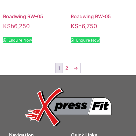
Roadwing RW-05
Roadwing RW-05
KSh
6,250
KSh
6,750
Enquire Now
Enquire Now
1
2
→
Navigation
Quick Links