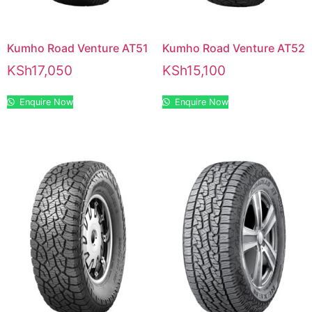
Kumho Road Venture AT51
Kumho Road Venture AT52
KSh
17,050
KSh
15,100
Enquire Now
Enquire Now