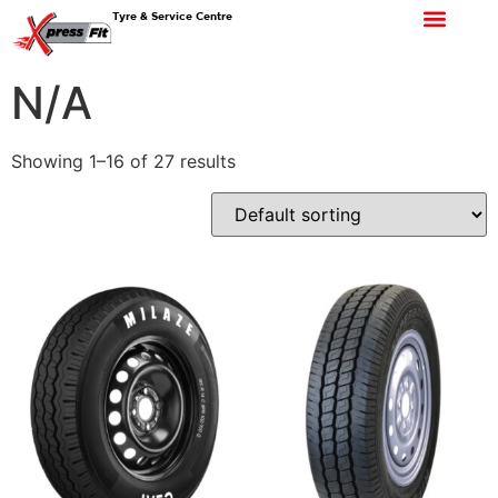
Tyre & Service Centre
N/A
Showing 1–16 of 27 results