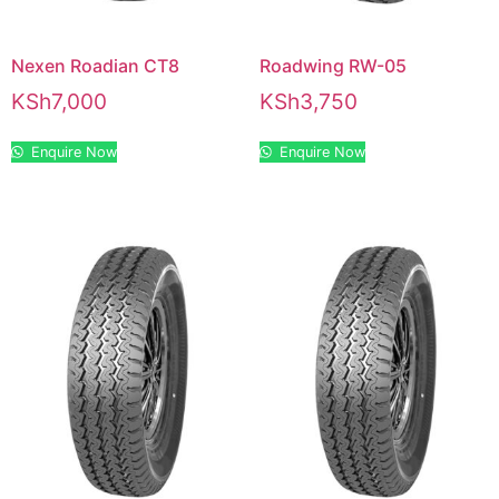
Nexen Roadian CT8
Roadwing RW-05
KSh
7,000
KSh
3,750
Enquire Now
Enquire Now