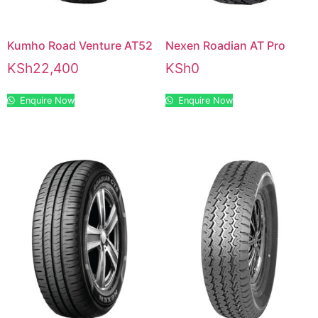
Kumho Road Venture AT52
Nexen Roadian AT Pro
KSh
22,400
KSh
0
Enquire Now
Enquire Now