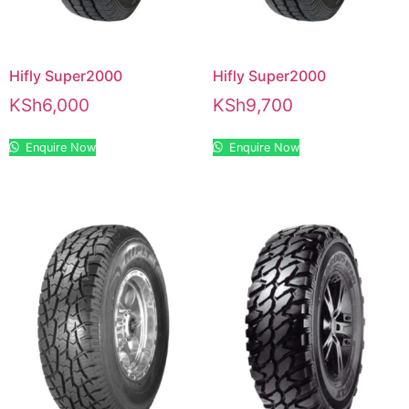
Hifly Super2000
Hifly Super2000
KSh
6,000
KSh
9,700
Enquire Now
Enquire Now