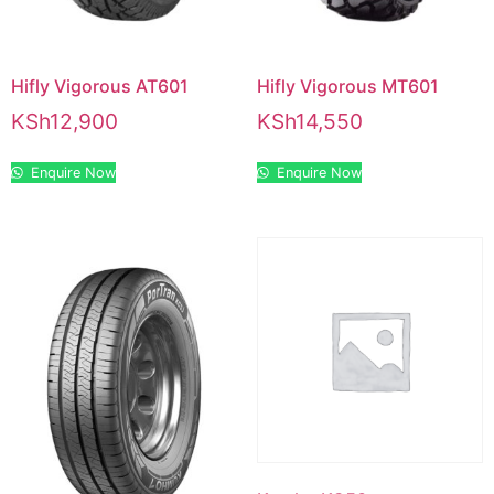
Hifly Vigorous AT601
Hifly Vigorous MT601
KSh
12,900
KSh
14,550
Enquire Now
Enquire Now