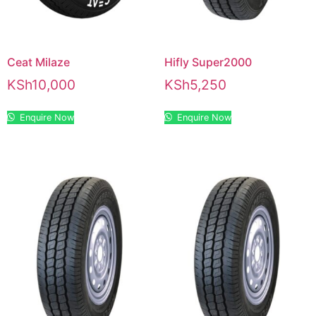
Ceat Milaze
Hifly Super2000
KSh
10,000
KSh
5,250
Enquire Now
Enquire Now