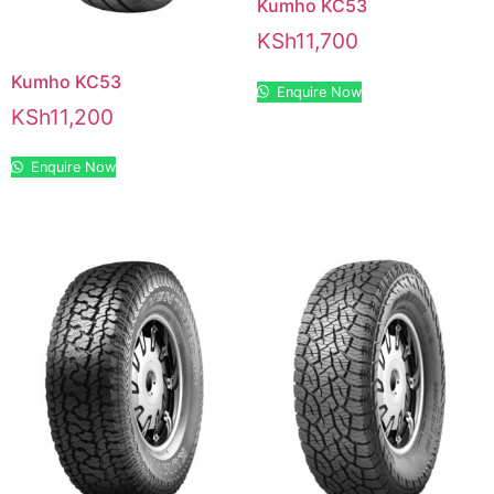
Kumho KC53
KSh
11,700
Kumho KC53
Enquire Now
KSh
11,200
Enquire Now