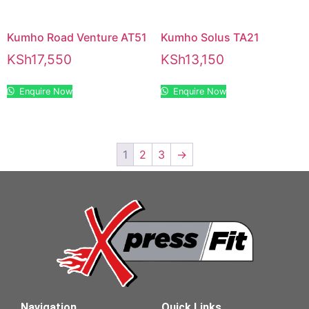
Kumho Road Venture AT51
Kumho Solus TA21
KSh
17,550
KSh
13,150
Enquire Now
Enquire Now
1
2
3
→
Navigation
Quick Links