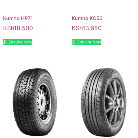
Kumho HP71
Kumho KC53
KSh
18,500
KSh
13,650
Enquire Now
Enquire Now