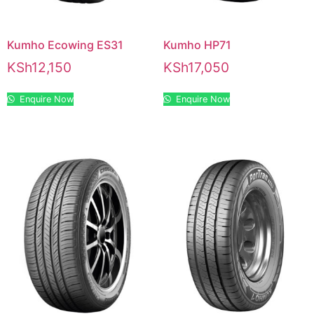
Kumho Ecowing ES31
Kumho HP71
KSh
12,150
KSh
17,050
Enquire Now
Enquire Now