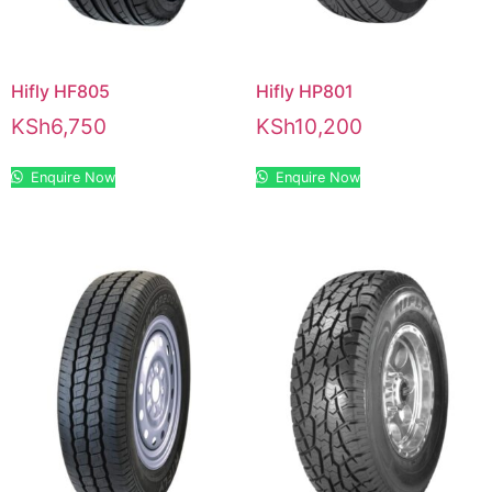
Hifly HF805
Hifly HP801
KSh
6,750
KSh
10,200
Enquire Now
Enquire Now