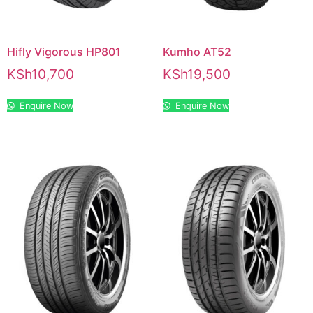
Hifly Vigorous HP801
Kumho AT52
KSh
10,700
KSh
19,500
Enquire Now
Enquire Now