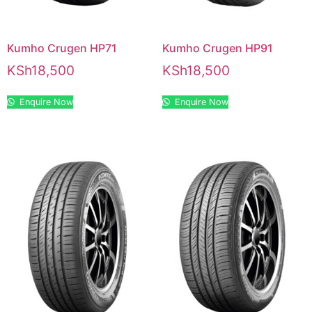
Kumho Crugen HP71
Kumho Crugen HP91
KSh
18,500
KSh
18,500
Enquire Now
Enquire Now