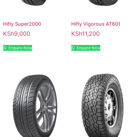
Hifly Super2000
Hifly Vigorous AT601
KSh
9,000
KSh
11,200
Enquire Now
Enquire Now