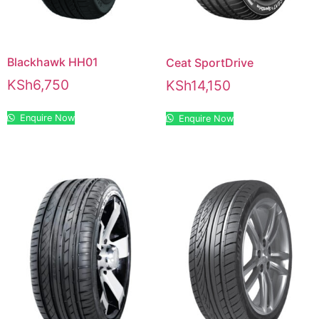
Blackhawk HH01
Ceat SportDrive
KSh
6,750
KSh
14,150
Enquire Now
Enquire Now