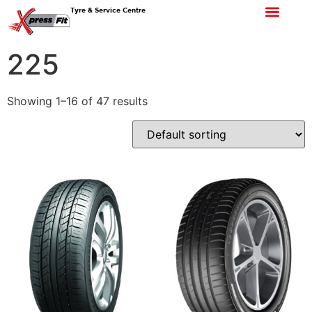
Tyre & Service Centre
225
Showing 1–16 of 47 results