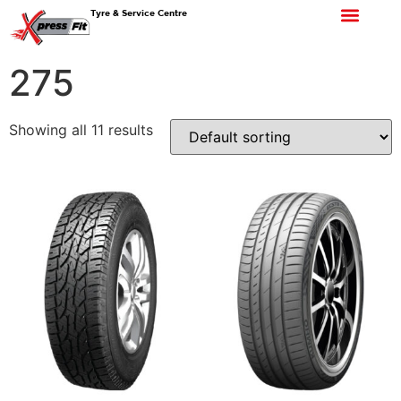
Tyre & Service Centre
275
Showing all 11 results