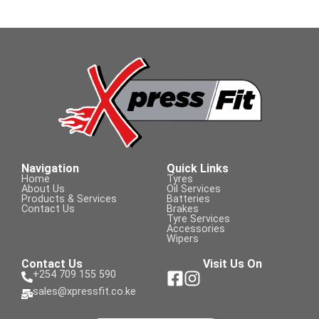
Navigation
Quick Links
Home
Tyres
About Us
Oil Services
Products & Services
Batteries
Contact Us
Brakes
Tyre Services
Accessories
Wipers
Contact Us
Visit Us On
+254 709 155 590
sales@xpressfit.co.ke