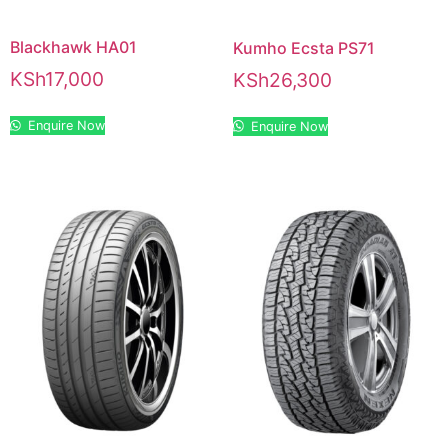
Blackhawk HA01
Kumho Ecsta PS71
KSh
17,000
KSh
26,300
Enquire Now
Enquire Now