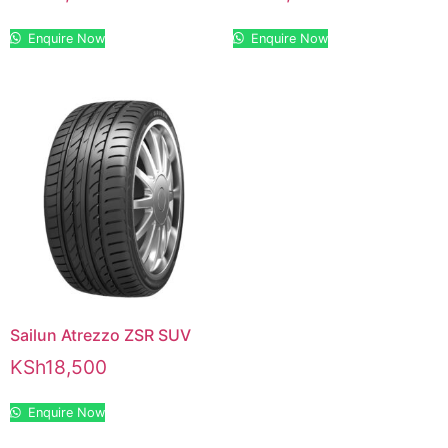
Enquire Now
Enquire Now
Sailun Atrezzo ZSR SUV
KSh
18,500
Enquire Now