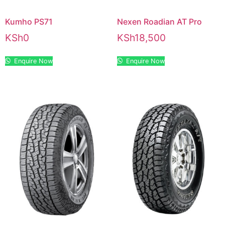
Kumho PS71
Nexen Roadian AT Pro
KSh
0
KSh
18,500
Enquire Now
Enquire Now