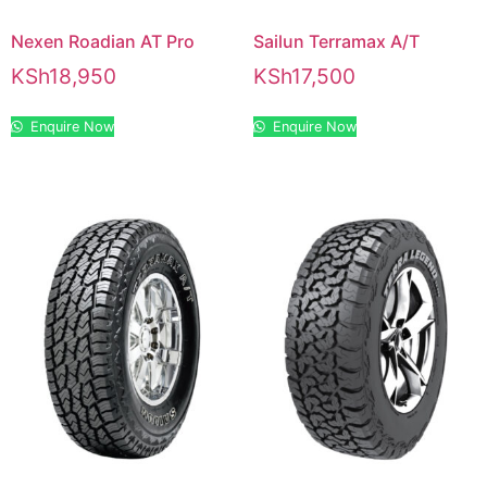
Nexen Roadian AT Pro
Sailun Terramax A/T
KSh
18,950
KSh
17,500
Enquire Now
Enquire Now