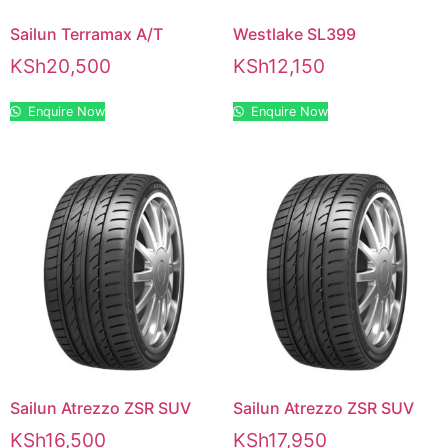
Sailun Terramax A/T
Westlake SL399
KSh
20,500
KSh
12,150
Enquire Now
Enquire Now
Sailun Atrezzo ZSR SUV
Sailun Atrezzo ZSR SUV
KSh
16,500
KSh
17,950