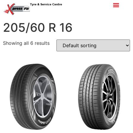
Tyre & Service Centre
205/60 R 16
Showing all 6 results