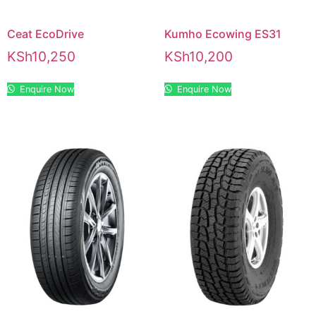
Ceat EcoDrive
Kumho Ecowing ES31
KSh
10,250
KSh
10,200
Enquire Now
Enquire Now