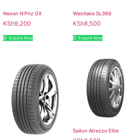
Nexen N’Priz GX
Westlake SL369
KSh
9,200
KSh
8,500
Enquire Now
Enquire Now
Sailun Atrezzo Elite