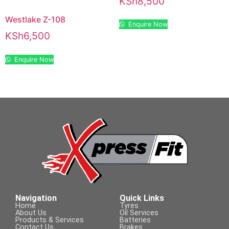
KSh
8,500
Westlake Z-108
Enquire Now
KSh
6,500
Enquire Now
Navigation
Quick Links
Home
Tyres
About Us
Oil Services
Products & Services
Batteries
Contact Us
Brakes