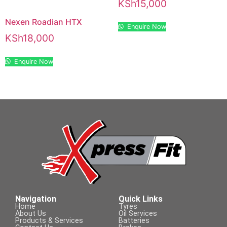
KSh
15,000
Nexen Roadian HTX
Enquire Now
KSh
18,000
Enquire Now
Navigation
Quick Links
Home
Tyres
About Us
Oil Services
Products & Services
Batteries