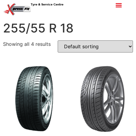
Tyre & Service Centre
255/55 R 18
Showing all 4 results