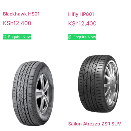
Blackhawk HS01
Hifly HP801
KSh
12,400
KSh
12,400
Enquire Now
Enquire Now
Sailun Atrezzo ZSR SUV