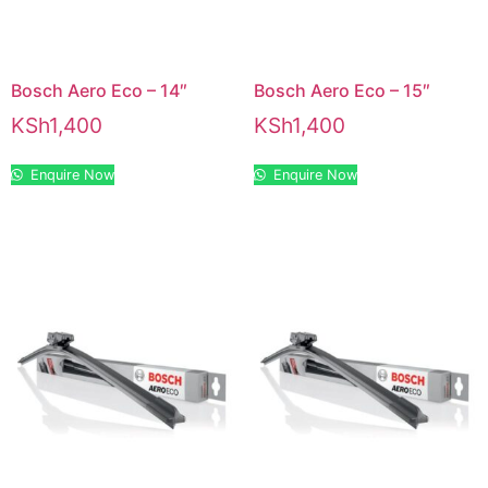
Bosch Aero Eco – 14″
Bosch Aero Eco – 15″
KSh
1,400
KSh
1,400
Enquire Now
Enquire Now