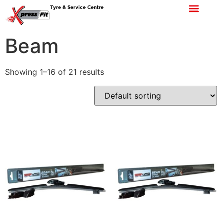
Tyre & Service Centre
Beam
Showing 1–16 of 21 results