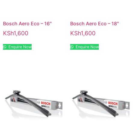
Bosch Aero Eco – 16″
Bosch Aero Eco – 18″
KSh
1,600
KSh
1,600
Enquire Now
Enquire Now