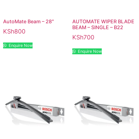
AutoMate Beam – 28″
AUTOMATE WIPER BLADE
BEAM – SINGLE – B22
KSh
800
KSh
700
Enquire Now
Enquire Now