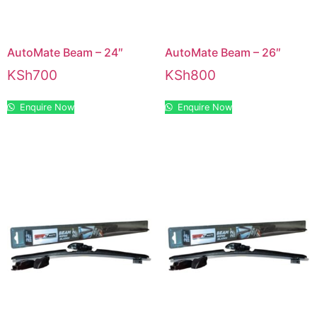
AutoMate Beam – 24″
AutoMate Beam – 26″
KSh
700
KSh
800
Enquire Now
Enquire Now