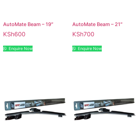
AutoMate Beam – 19″
AutoMate Beam – 21″
KSh
600
KSh
700
Enquire Now
Enquire Now