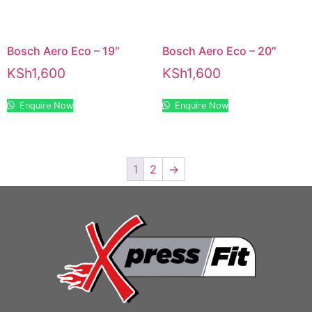
Bosch Aero Eco – 19″
Bosch Aero Eco – 20″
KSh
1,600
KSh
1,600
Enquire Now
Enquire Now
1
2
→