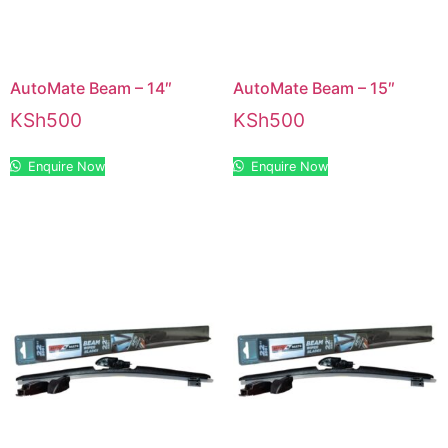
AutoMate Beam – 14″
AutoMate Beam – 15″
KSh
500
KSh
500
Enquire Now
Enquire Now