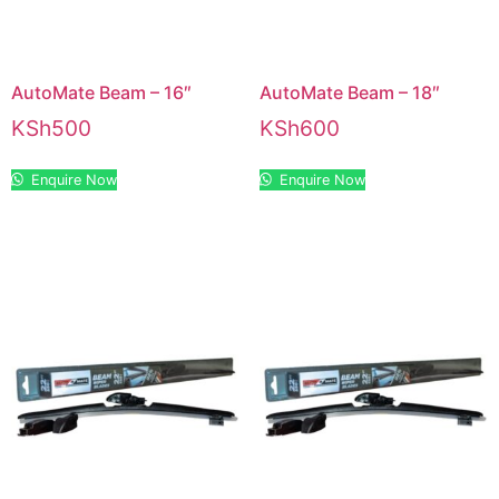
AutoMate Beam – 16″
AutoMate Beam – 18″
KSh
500
KSh
600
Enquire Now
Enquire Now