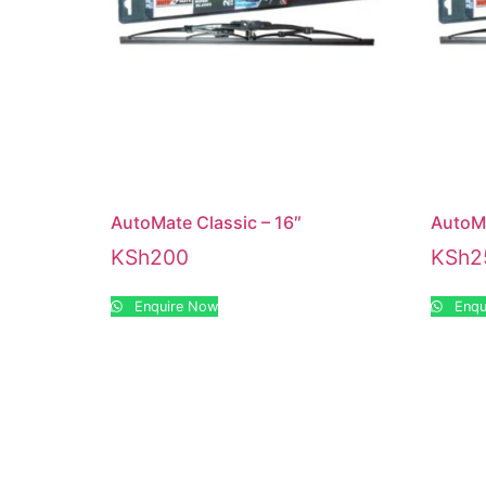
AutoMate Classic – 16″
AutoMa
KSh
200
KSh
2
Enquire Now
Enqu