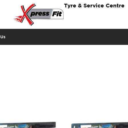
Tyre & Service Centre
 Us