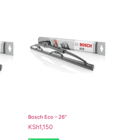
Bosch Eco – 26″
KSh
1,150