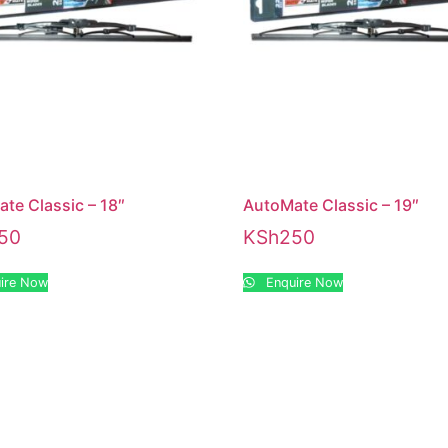
te Classic – 18″
AutoMate Classic – 19″
50
KSh
250
ire Now
Enquire Now