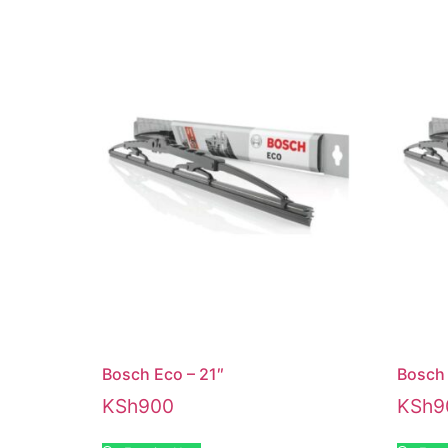
Bosch Eco – 21″
Bosch 
KSh
900
KSh
9