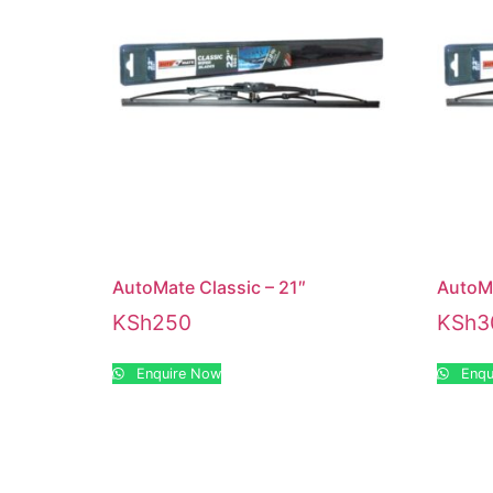
AutoMate Classic – 21″
AutoMa
KSh
250
KSh
3
Enquire Now
Enqu