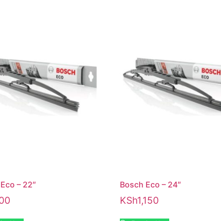
Eco – 22″
Bosch Eco – 24″
00
KSh
1,150