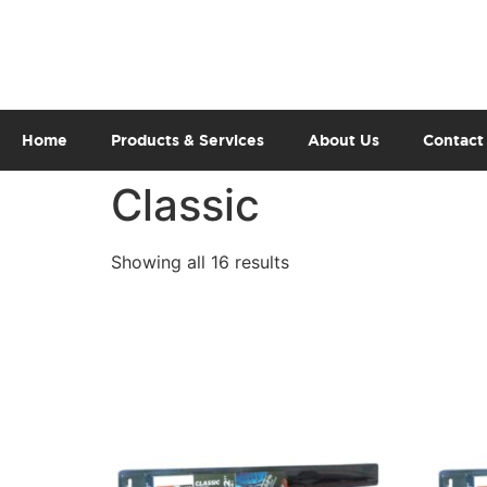
Home
Products & Services
About Us
Contact
Classic
Showing all 16 results