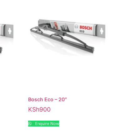
Bosch Eco – 20″
KSh
900
Enquire Now