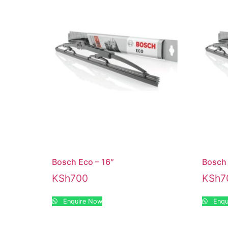
Bosch Eco – 16″
Bosch 
KSh
700
KSh
7
Enquire Now
Enqu