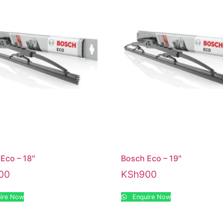
Eco – 18″
Bosch Eco – 19″
00
KSh
900
ire Now
Enquire Now