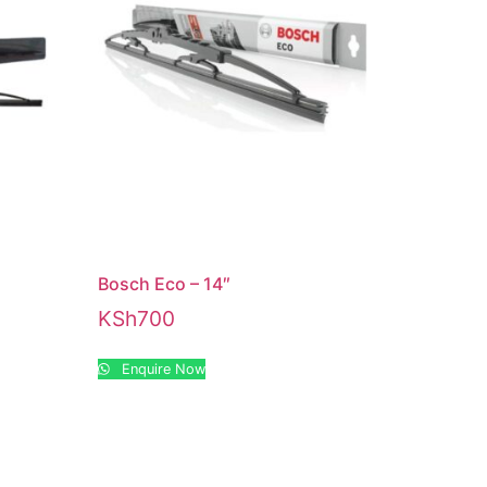
Bosch Eco – 14″
KSh
700
Enquire Now