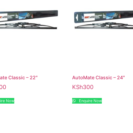
te Classic – 22″
AutoMate Classic – 24″
00
KSh
300
ire Now
Enquire Now