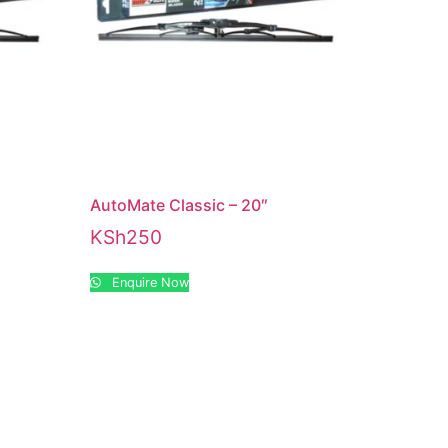
AutoMate Classic – 20″
KSh
250
Enquire Now