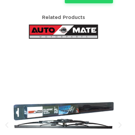
Related Products