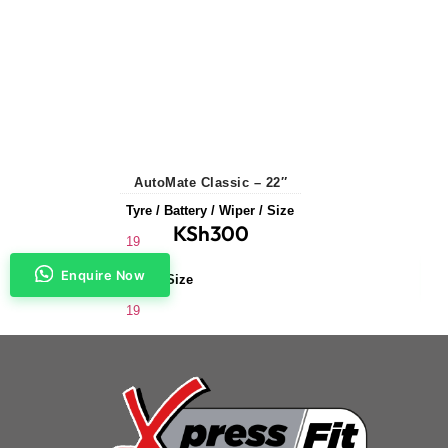
AutoMate Classic – 22″
Tyre / Battery / Wiper / Size
KSh
300
19
Enquire Now
Wiper Size
19