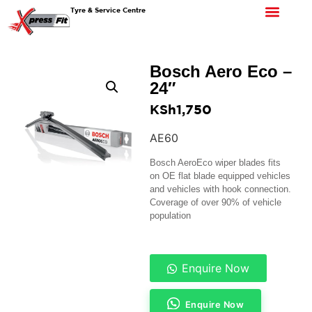
Tyre & Service Centre
Bosch Aero Eco –
24″
KSh
1,750
AE60
Bosch AeroEco wiper blades fits
on OE flat blade equipped vehicles
and vehicles with hook connection.
Coverage of over 90% of vehicle
population
Enquire Now
Enquire Now