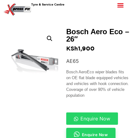
Tyre & Service Centre
Bosch Aero Eco –
26″
KSh
1,900
AE65
Bosch AeroEco wiper blades fits
on OE flat blade equipped vehicles
and vehicles with hook connection.
Coverage of over 90% of vehicle
population
Enquire Now
Enquire Now