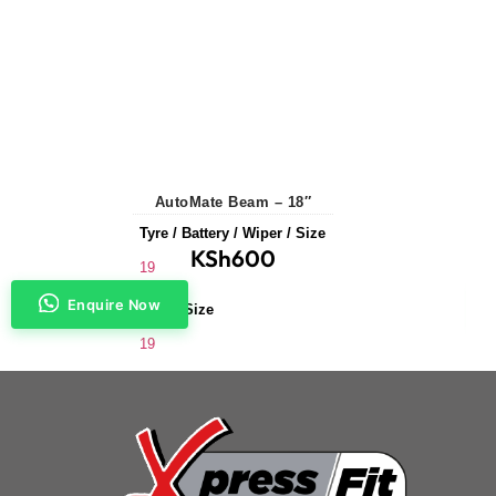
AutoMate Beam – 18″
Tyre / Battery / Wiper / Size
KSh
600
19
Enquire Now
Wiper Size
19