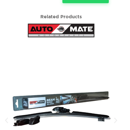
Related Products