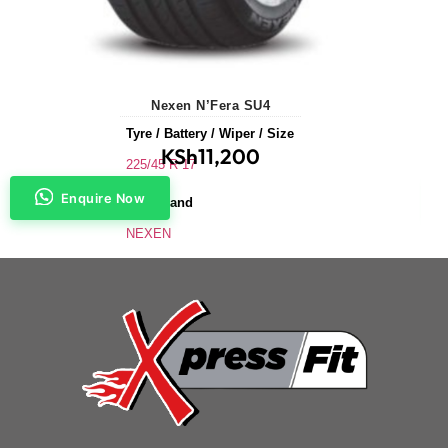
Nexen N’Fera SU4
Tyre / Battery / Wiper / Size
KSh
11,200
225/45 R 17
Enquire Now
Tyre Brand
NEXEN
Application
Saloons & Hatchbacks
Tyre Size
225/45 R 17