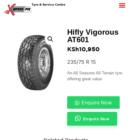
Tyre & Service Centre
Hifly Vigorous
AT601
KSh
10,950
235/75 R 15
An All Seasons All Terrain tyre
offering great value
Enquire Now
Enquire Now