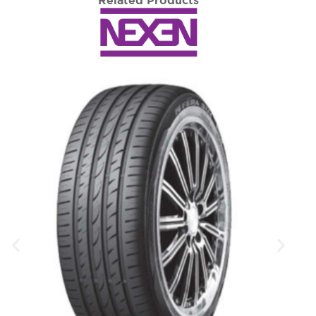
Related Products