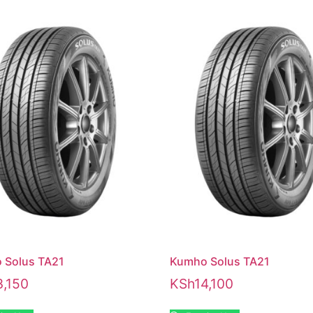
 Solus TA21
Kumho Solus TA21
3,150
KSh
14,100