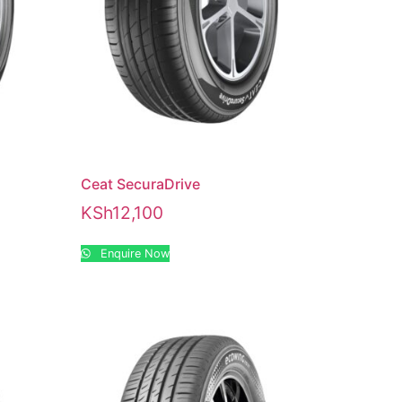
Ceat SecuraDrive
KSh
12,100
Enquire Now