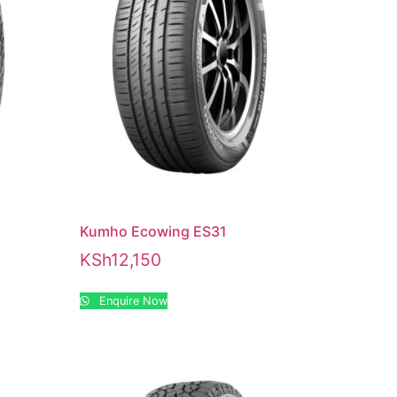
Kumho Ecowing ES31
KSh
12,150
Enquire Now