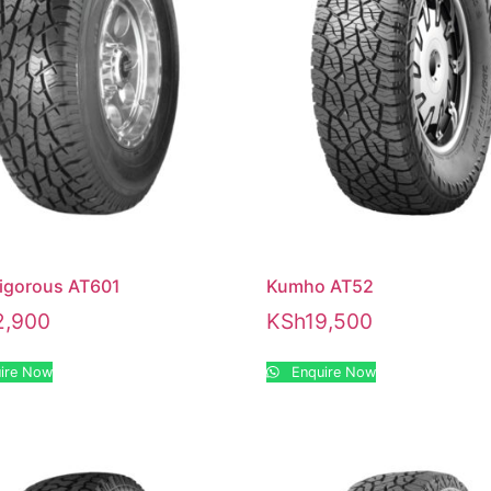
Vigorous AT601
Kumho AT52
2,900
KSh
19,500
ire Now
Enquire Now