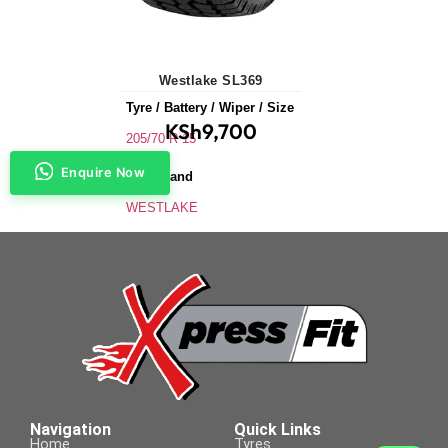
Westlake SL369
Tyre / Battery / Wiper / Size
KSh
9,700
205/70 R 15
Enquire Now
Tyre Brand
WESTLAKE
Application
SUVs & 4X4s
Tyre Size
205/70 R 15
Navigation
Quick Links
Home
Tyres