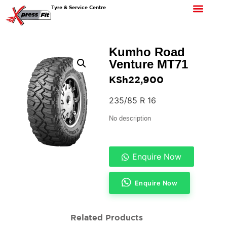
Tyre & Service Centre
Kumho Road
Venture MT71
KSh
22,900
235/85 R 16
No description
Enquire Now
Enquire Now
Related Products