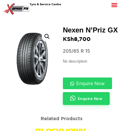
Tyre & Service Centre
Nexen N’Priz GX
KSh
8,700
205/65 R 15
No description
Enquire Now
Enquire Now
Related Products