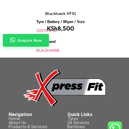
Blackhawk HT01
Tyre / Battery / Wiper / Size
KSh
8,500
215/70 R 16
Enquire Now
Tyre Brand
BLACKHAWK
Application
SUVs & 4X4s
Tyre Size
215/70 R 16
Navigation
Quick Links
Home
Tyres
About Us
Oil Services
Products & Services
Batteries