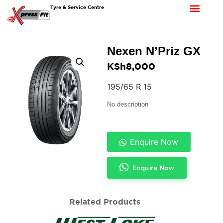
Tyre & Service Centre
Nexen N’Priz GX
KSh
8,000
195/65 R 15
No description
Enquire Now
Enquire Now
Related Products