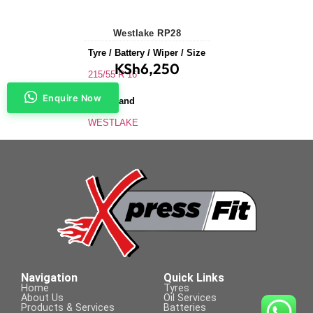
Westlake RP28
Tyre / Battery / Wiper / Size
KSh
6,250
215/55 R 16
Enquire Now
Tyre Brand
WESTLAKE
Application
Saloons & Hatchbacks
Tyre Size
215/55 R 16
Navigation
Quick Links
Home
Tyres
About Us
Oil Services
Products & Services
Batteries