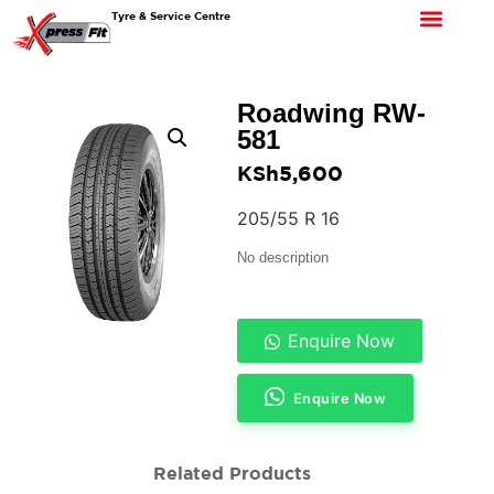
Tyre & Service Centre
Roadwing RW-
581
KSh
5,600
205/55 R 16
No description
Enquire Now
Enquire Now
Related Products