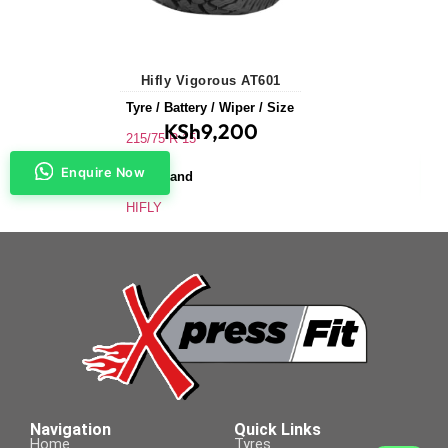
Hifly Vigorous AT601
Tyre / Battery / Wiper / Size
KSh
9,200
215/75 R 15
Enquire Now
Tyre Brand
HIFLY
Application
SUVs & 4X4s
Tyre Size
215/75 R 15
Navigation
Quick Links
Home
Tyres