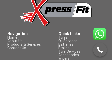
Tyre Size
205/60 R 16
Navigation
Quick Links
Home
Tyres
About Us
Oil Services
Products & Services
Batteries
Contact Us
Brakes
Tyre Services
Accessories
Wipers
Contact Us
Visit Us On
+254 709 155 590
sales@xpressfit.co.ke
Call to Book a Service
© COPYRIGHT 2023 | XpressFit | ALL