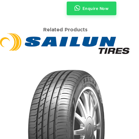
Enquire Now
Related Products