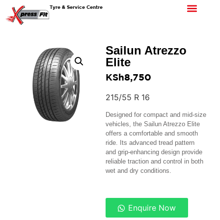
Tyre & Service Centre
Sailun Atrezzo
Elite
KSh
8,750
215/55 R 16
Designed for compact and mid-size
vehicles, the Sailun Atrezzo Elite
offers a comfortable and smooth
ride. Its advanced tread pattern
and grip-enhancing design provide
reliable traction and control in both
wet and dry conditions.
Enquire Now