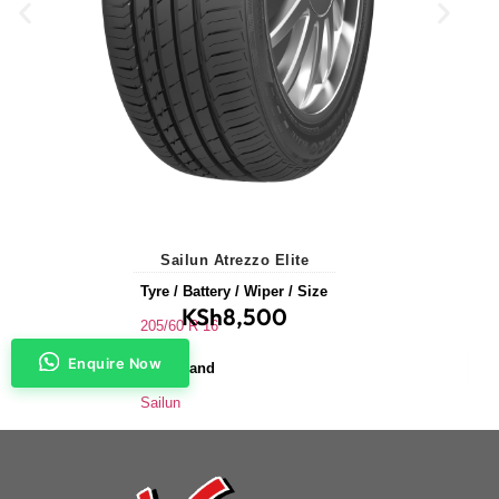
Sailun Atrezzo Elite
Tyre / Battery / Wiper / Size
KSh
8,500
205/60 R 16
Enquire Now
Tyre Brand
Sailun
Application
Saloons & Hatchbacks