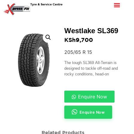
Tyre & Service Centre
Westlake SL369
KSh
9,700
205/65 R 15
The tough SL369 All-Terrain is
designed to tackle off-road and
rocky conditions, head-on
Enquire Now
Enquire Now
Related Products