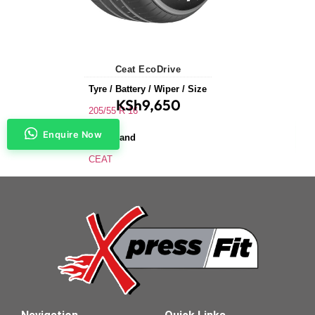
Ceat EcoDrive
Tyre / Battery / Wiper / Size
KSh
9,650
205/55 R 16
Enquire Now
Tyre Brand
CEAT
Application
Saloons & Hatchbacks
Tyre Size
205/55 R 16