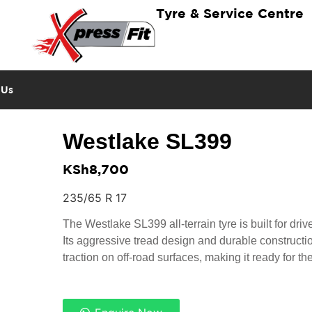
Tyre & Service Centre
 Us
Westlake SL399
KSh
8,700
235/65 R 17
The Westlake SL399 all-terrain tyre is built for dri
Its aggressive tread design and durable constructi
traction on off-road surfaces, making it ready for th