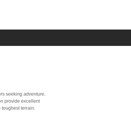
vers seeking adventure.
on provide excellent
e toughest terrain.