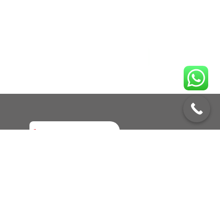
Enquire No
Call to Book a Service