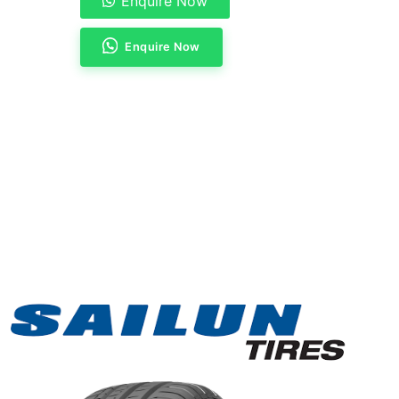
Enquire Now
Enquire Now