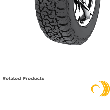
Related Products