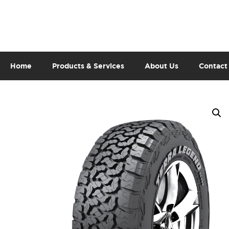
Home
Products & Services
About Us
Contact