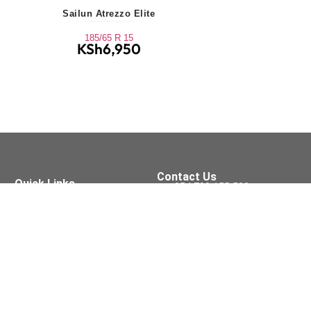
Sailun Atrezzo Elite
185/65 R 15
KSh
6,950
Contact Us
Quick Links
+254 709 155 590
Tyres
Oil Services
sales@xpressfit.co.ke
Batteries
Brakes
Tyre Services
Visit Us On
Accessories
Wipers