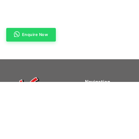
Enquire Now
Navigation
Home
About Us
Products & Services
Contact Us
Powered By Clifford Technologies