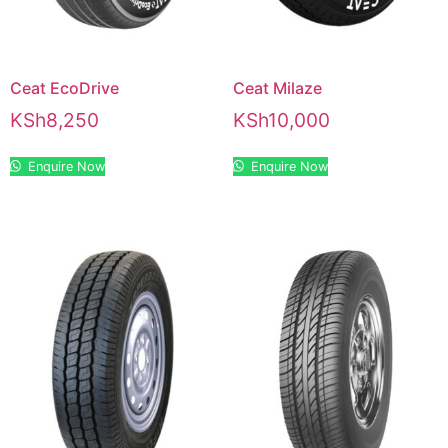
Ceat EcoDrive
Ceat Milaze
KSh
8,250
KSh
10,000
Enquire Now
Enquire Now