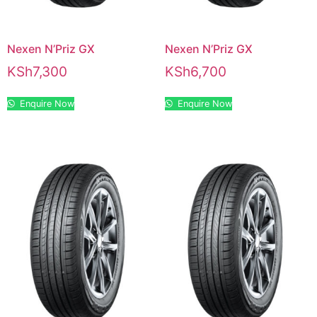
Nexen N’Priz GX
Nexen N’Priz GX
KSh
7,300
KSh
6,700
Enquire Now
Enquire Now