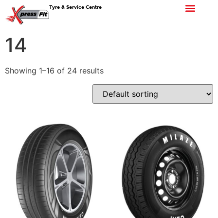
Tyre & Service Centre
14
Showing 1–16 of 24 results