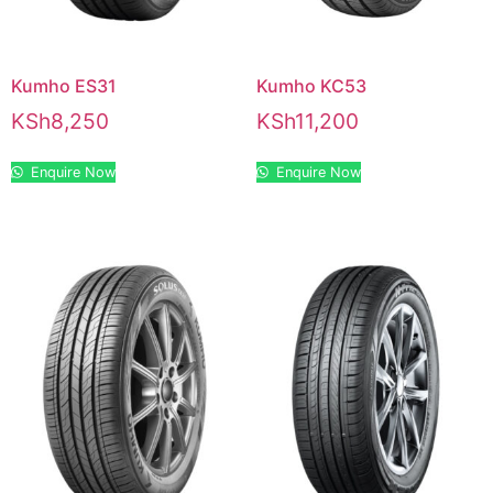
Kumho ES31
Kumho KC53
KSh
8,250
KSh
11,200
Enquire Now
Enquire Now