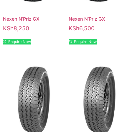
Nexen N’Priz GX
Nexen N’Priz GX
KSh
8,250
KSh
6,500
Enquire Now
Enquire Now