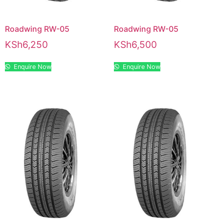
Roadwing RW-05
Roadwing RW-05
KSh
6,250
KSh
6,500
Enquire Now
Enquire Now