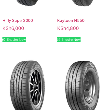
Hifly Super2000
Kaytoon H550
KSh
6,000
KSh
4,800
Enquire Now
Enquire Now