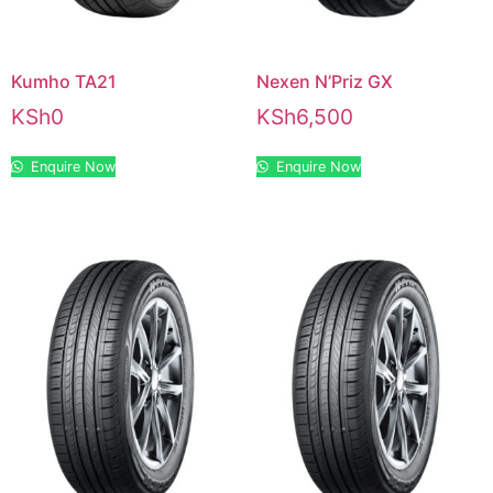
Kumho TA21
Nexen N’Priz GX
KSh
0
KSh
6,500
Enquire Now
Enquire Now