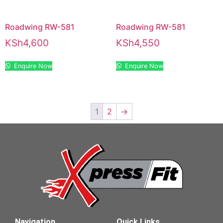
Roadwing RW-581
Roadwing RW-581
KSh
4,600
KSh
4,550
Enquire Now
Enquire Now
1
2
→
Navigation
Quick Links