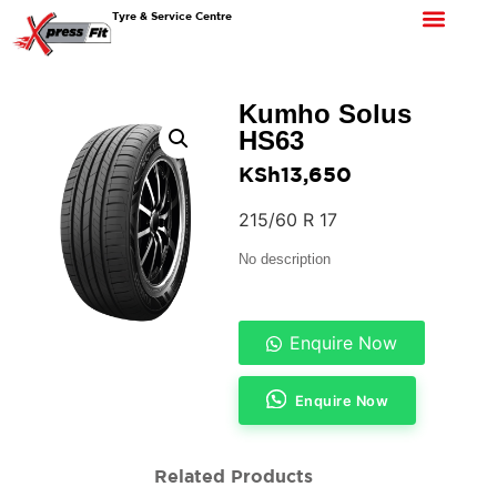
Tyre & Service Centre
Kumho Solus
HS63
KSh
13,650
215/60 R 17
No description
Enquire Now
Enquire Now
Related Products