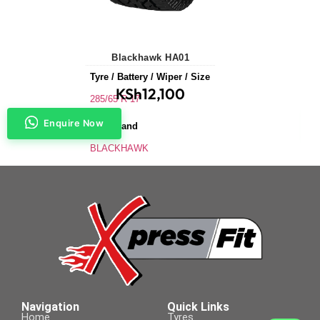
Blackhawk HA01
Tyre / Battery / Wiper / Size
KSh
12,100
285/65 R 17
Enquire Now
Tyre Brand
BLACKHAWK
Application
SUVs & 4X4s
Tyre Size
285/65 R 17
Navigation
Quick Links
Home
Tyres