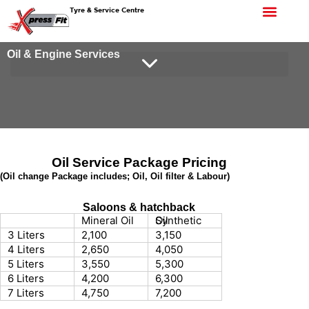
Tyre & Service Centre
Oil & Engine Services
Oil Service Package Pricing
(Oil change Package includes; Oil, Oil filter & Labour)
Saloons & hatchback
Mineral Oil
Synthetic Oil
3 Liters
2,100
3,150
4 Liters
2,650
4,050
5 Liters
3,550
5,300
6 Liters
4,200
6,300
7 Liters
4,750
7,200