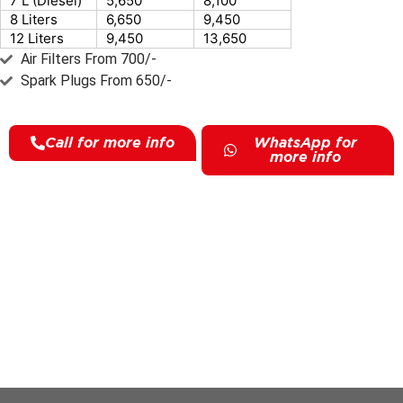
7 L (Diesel)
5,650
8,100
8 Liters
6,650
9,450
12 Liters
9,450
13,650
Air Filters From 700/-
Spark Plugs From 650/-
Call for more info
WhatsApp for
more info