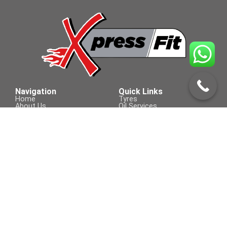
Navigation
Quick Links
Home
Tyres
About Us
Oil Services
Products & Services
Batteries
Contact Us
Brakes
Tyre Services
Accessories
Wipers
Contact Us
Visit Us On
+254 709 155 590
sales@xpressfit.co.ke
Call to Book a Service