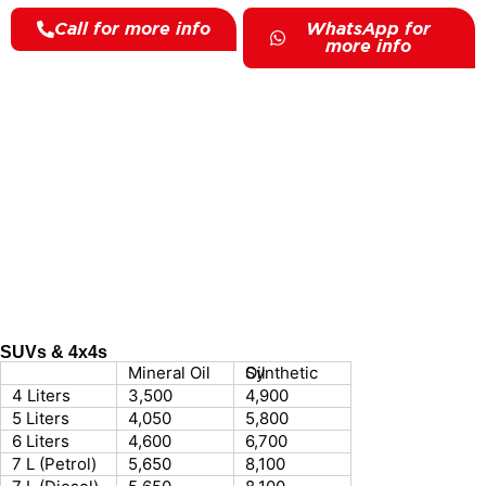
Call for more info
WhatsApp for
more info
SUVs & 4x4s
Mineral Oil
Synthetic Oil
4 Liters
3,500
4,900
5 Liters
4,050
5,800
6 Liters
4,600
6,700
7 L (Petrol)
5,650
8,100