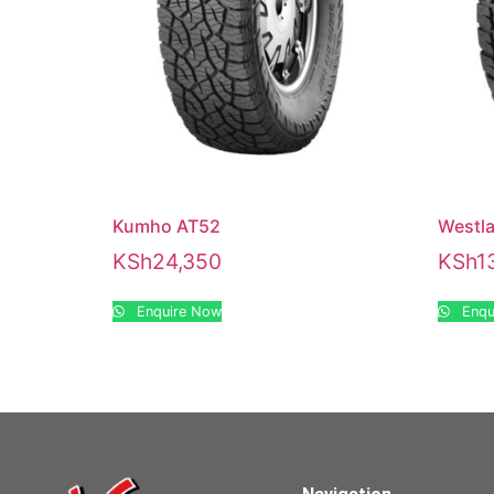
Kumho AT52
Westl
KSh
24,350
KSh
1
Enquire Now
Enqu