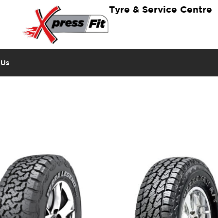
Tyre & Service Centre
 Us