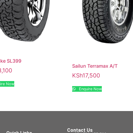
ake SL399
Sailun Terramax A/T
3,100
KSh
17,500
ire Now
Enquire Now
Contact Us