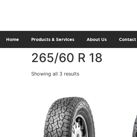
Home
Products & Services
About Us
Contact
265/60 R 18
Showing all 3 results