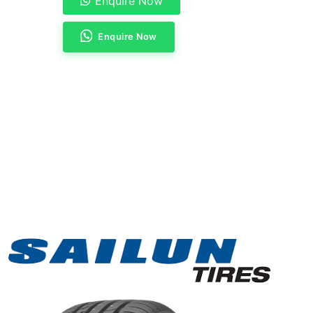
Enquire Now
Enquire Now