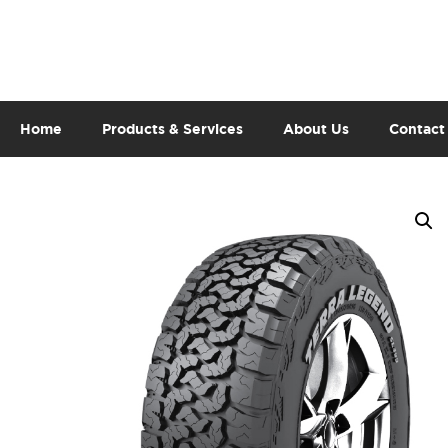
Home
Products & Services
About Us
Contact