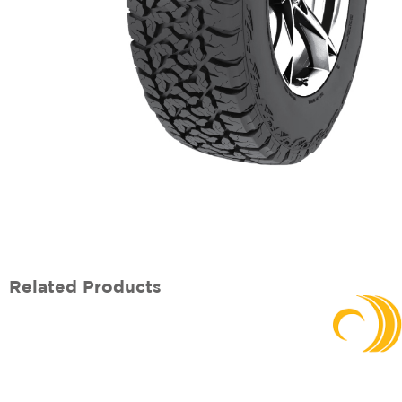
Related Products