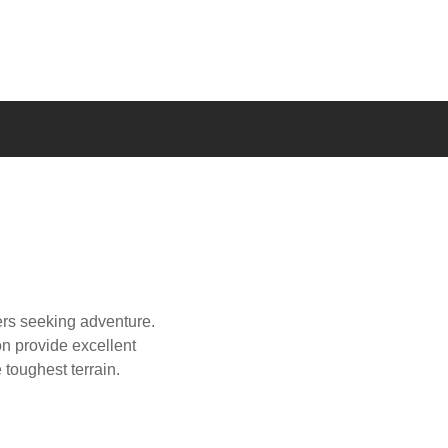
vers seeking adventure.
on provide excellent
e toughest terrain.