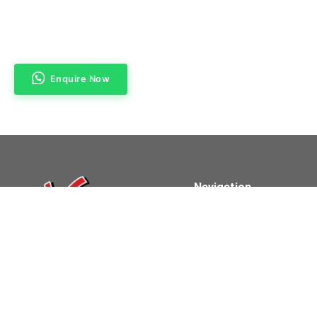
Enquire Now
Navigation
Home
About Us
Products & Services
Contact Us
Powered By Clifford Technologies