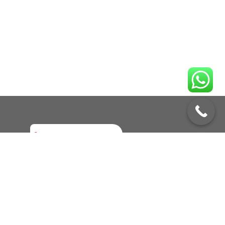
Enquire No
Call to Book a Service