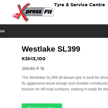
Tyre & Service Centre
 Us
Westlake SL399
KSh
13,100
265/60 R 18
The Westlake SL399 all-terrain tyre is built for dri
Its aggressive tread design and durable constructi
traction on off-road surfaces, making it ready for th