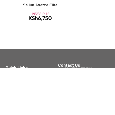
Sailun Atrezzo Elite
195/55 R 15
KSh
6,750
Contact Us
Quick Links
+254 709 155 590
Tyres
Oil Services
sales@xpressfit.co.ke
Batteries
Brakes
Tyre Services
Visit Us On
Accessories
Wipers