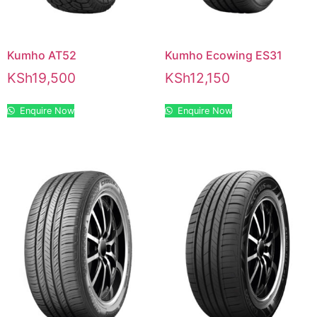
Kumho AT52
Kumho Ecowing ES31
KSh
19,500
KSh
12,150
Enquire Now
Enquire Now