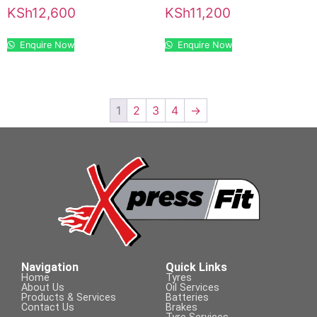
KSh
12,600
KSh
11,200
Enquire Now
Enquire Now
1
2
3
4
→
Navigation
Quick Links
Home
Tyres
About Us
Oil Services
Products & Services
Batteries
Contact Us
Brakes