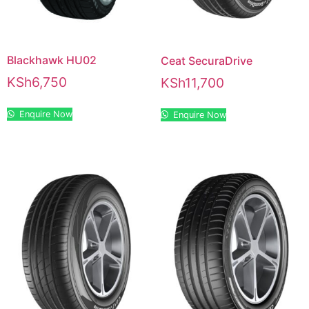
Blackhawk HU02
Ceat SecuraDrive
KSh
6,750
KSh
11,700
Enquire Now
Enquire Now