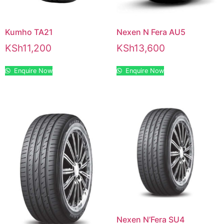
Kumho TA21
Nexen N Fera AU5
KSh
11,200
KSh
13,600
Enquire Now
Enquire Now
Nexen N’Fera SU4