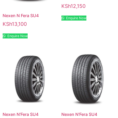
KSh
12,150
Nexen N Fera SU4
Enquire Now
KSh
13,100
Enquire Now
Nexen N’Fera SU4
Nexen N’Fera SU4