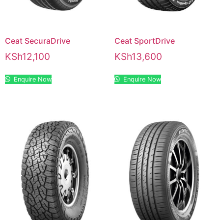
Ceat SecuraDrive
Ceat SportDrive
KSh
12,100
KSh
13,600
Enquire Now
Enquire Now