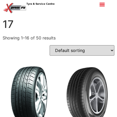
Tyre & Service Centre
17
Showing 1–16 of 50 results