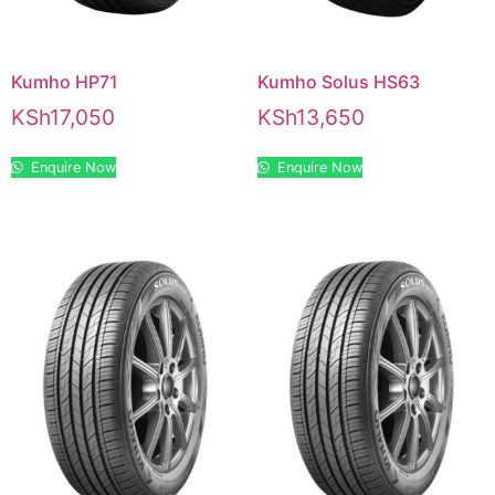
Kumho HP71
Kumho Solus HS63
KSh
17,050
KSh
13,650
Enquire Now
Enquire Now