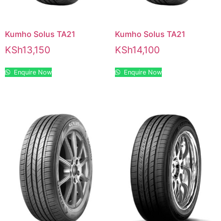
Kumho Solus TA21
Kumho Solus TA21
KSh
13,150
KSh
14,100
Enquire Now
Enquire Now