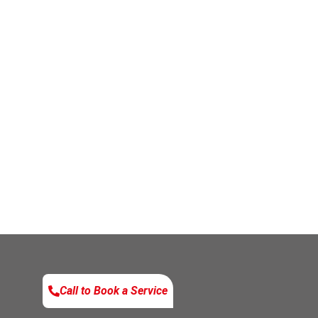
Call to Book a Service