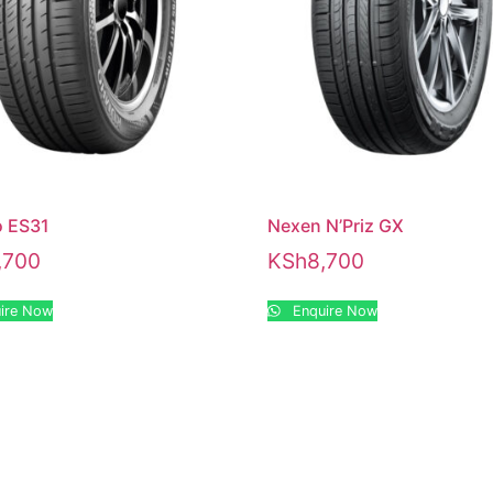
 ES31
Nexen N’Priz GX
,700
KSh
8,700
ire Now
Enquire Now