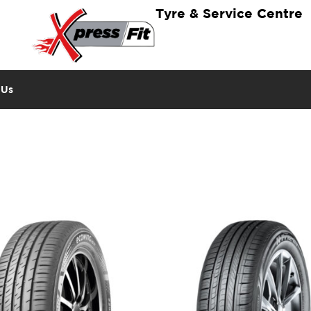
Tyre & Service Centre
 Us