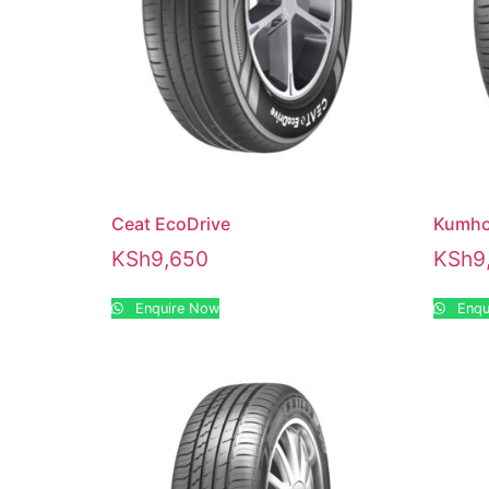
Ceat EcoDrive
Kumho
KSh
9,650
KSh
9
Enquire Now
Enqu