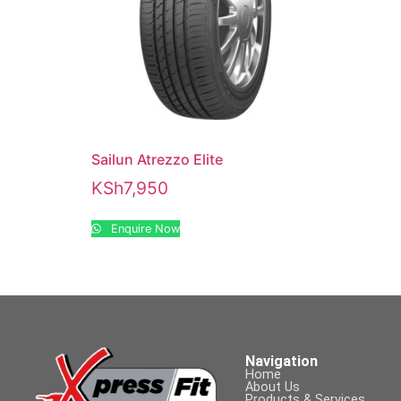
Sailun Atrezzo Elite
KSh
7,950
Enquire Now
Navigation
Home
About Us
Products & Services