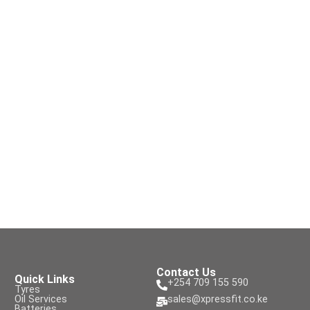
Contact Us
Quick Links
+254 709 155 590
Tyres
Oil Services
sales@xpressfit.co.ke
Batteries