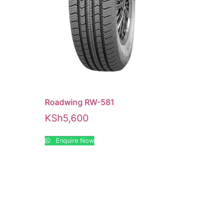
Roadwing RW-581
KSh
5,600
Enquire Now