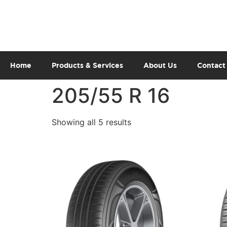
Home
Products & Services
About Us
Contact
205/55 R 16
Showing all 5 results