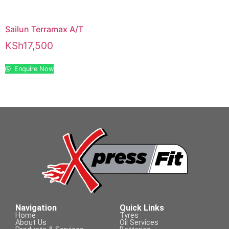
Sailun Terramax A/T
KSh
17,500
Enquire Now
Navigation
Quick Links
Home
Tyres
About Us
Oil Services