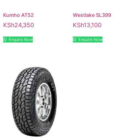
Kumho AT52
Westlake SL399
KSh
24,350
KSh
13,100
Enquire Now
Enquire Now