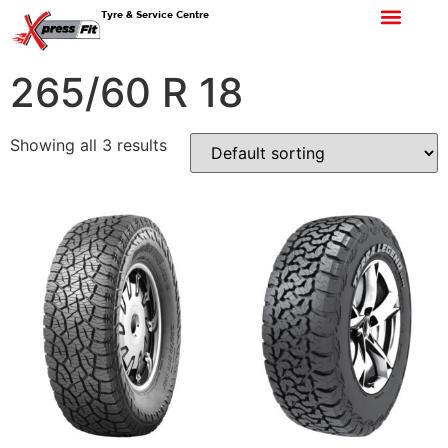
Tyre & Service Centre
265/60 R 18
Showing all 3 results