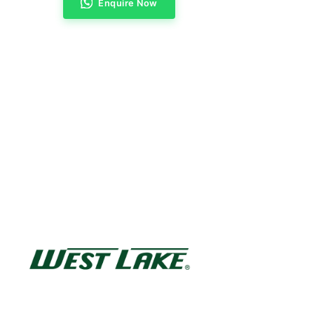
Enquire Now