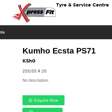
Tyre & Service Centre
 Us
Kumho Ecsta PS71
KSh
0
255/55 R 20
No description
Enquire Now