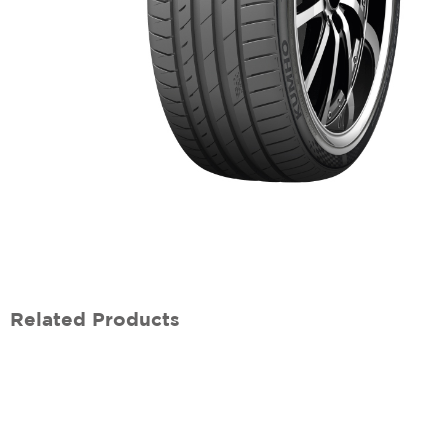
Related Products