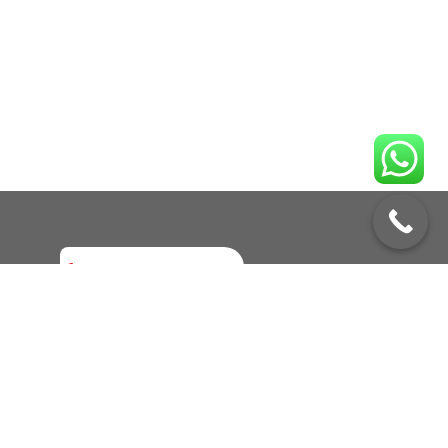
Enquire No
Call to Book a Service