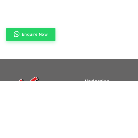
Enquire Now
Navigation
Home
About Us
Products & Services
Contact Us
Powered By Clifford Technologies