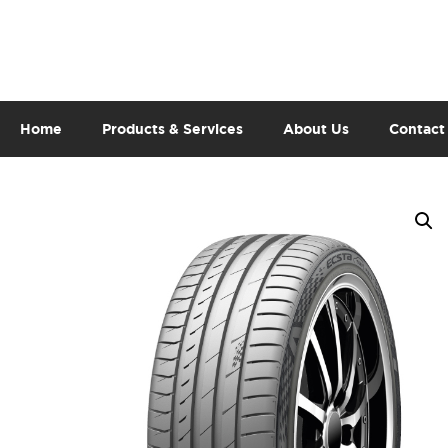
Home
Products & Services
About Us
Contact