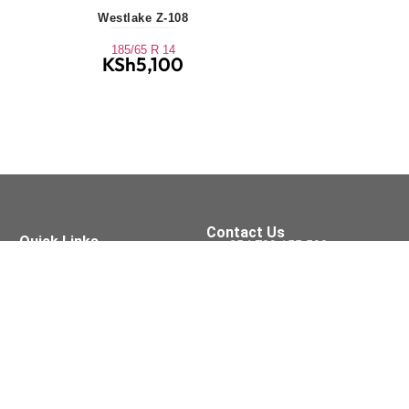
Westlake Z-108
185/65 R 14
KSh
5,100
Contact Us
Quick Links
+254 709 155 590
Tyres
Oil Services
sales@xpressfit.co.ke
Batteries
Brakes
Tyre Services
Visit Us On
Accessories
Wipers