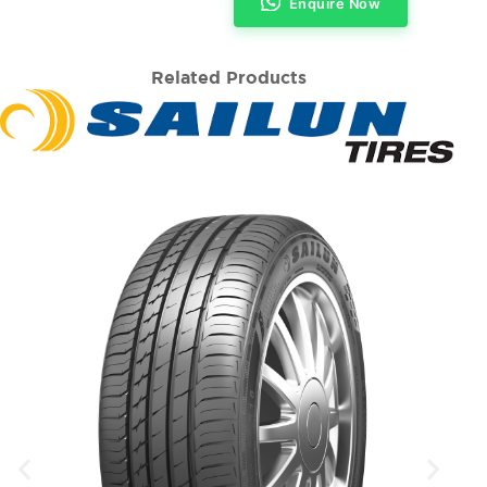
Enquire Now
Related Products