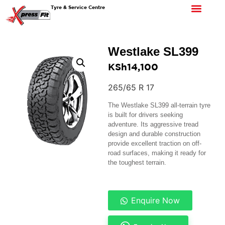
Tyre & Service Centre
Westlake SL399
KSh
14,100
265/65 R 17
The Westlake SL399 all-terrain tyre
is built for drivers seeking
adventure. Its aggressive tread
design and durable construction
provide excellent traction on off-
road surfaces, making it ready for
the toughest terrain.
Enquire Now