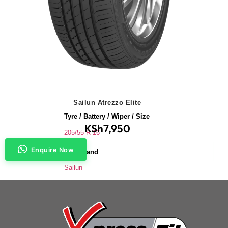
Sailun Atrezzo Elite
Tyre / Battery / Wiper / Size
KSh
7,950
205/55 R 16
Enquire Now
Tyre Brand
Sailun
Application
Saloons & Hatchbacks
Tyre Size