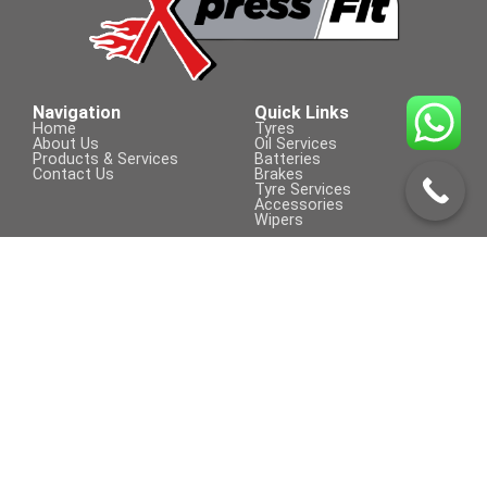
205/55 R 16
Navigation
Quick Links
Home
Tyres
About Us
Oil Services
Products & Services
Batteries
Contact Us
Brakes
Tyre Services
Accessories
Wipers
Contact Us
Visit Us On
+254 709 155 590
sales@xpressfit.co.ke
Call to Book a Service
© COPYRIGHT 2023 | XpressFit | ALL
Powered By Clifford Technologies
RIGHTS RESERVED